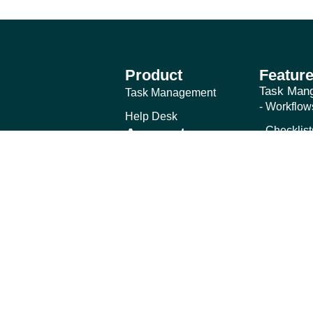
Product
Featur
Task Man
Task Management
- Workflow
Help Desk
- Checklist
Account
Login
- Schedule
Forgot Password
- Free Gue
Help Des
- Shared M
- Email-to
- Internal