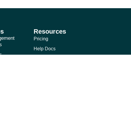
es
Resources
gement
Pricing
s
Help Docs
s
Blog
d Tasks
API Documentation
st Users
Contact
k
sales@donedone.com
ailboxes
support@donedone.com
-Task
913-444-9609
 Comments