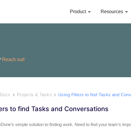
OPEN PRODUCT
OP
Product
Resources
?
Reach out!
 Docs
Projects & Tasks
Using Filters to find Tasks and Con
ters to find Tasks and Conversations
eDone’s simple solution to finding work. Need to find your team’s impo