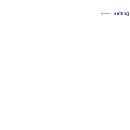
Setting