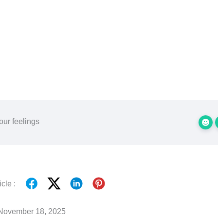
our feelings
cle :
November 18, 2025