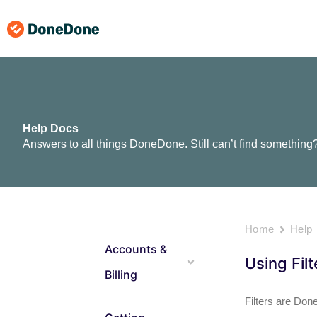
Skip
to
content
Help Docs
Answers to all things DoneDone. Still can’t find something
Home
Help
Accounts &
Using Fil
Billing
Filters are Don