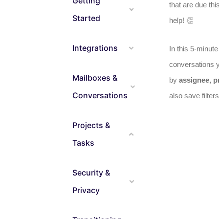
Getting
that are due thi
Started
help! 👏
Integrations
In this 5-minut
conversations y
Mailboxes &
by
assignee, pr
Conversations
also save filte
Projects &
Tasks
Security &
Privacy