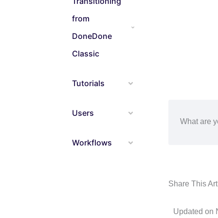
Transitioning
from
DoneDone
Classic
Tutorials
Users
What are y
Workflows
Share This Arti
Updated on 