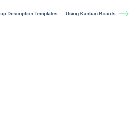
 up Description Templates
Using Kanban Boards