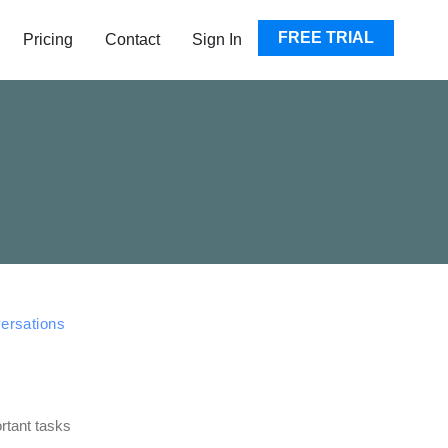
EN RESOURCES
FREE TRIAL
Pricing
Contact
Sign In
versations
rtant tasks