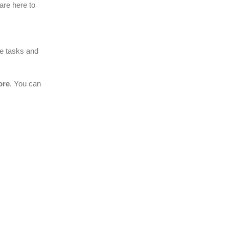
 are here to
he tasks and
ore
. You can