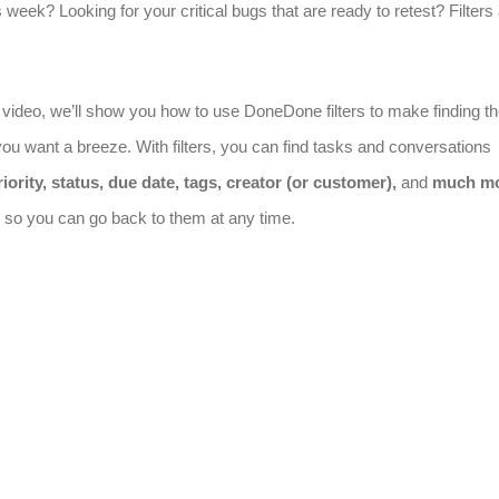
s week? Looking for your critical bugs that are ready to retest? Filters
e video, we’ll show you how to use DoneDone filters to make finding t
ou want a breeze. With filters, you can find tasks and conversations
iority, status, due date, tags, creator (or customer),
and
much m
rs so you can go back to them at any time.