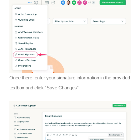
Once there, enter your signature information in the provided
textbox and click “Save Changes”.