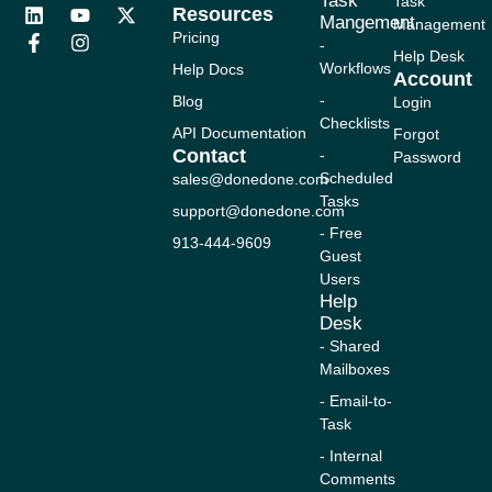
Task
Task
Resources
L
F
Y
I
X
Mangement
Management
i
a
o
n
-
Pricing
-
n
c
u
s
t
Help Desk
Workflows
Help Docs
k
e
t
t
w
Account
e
b
u
a
i
-
Blog
Login
d
o
b
g
t
Checklists
i
o
e
r
t
API Documentation
Forgot
n
k
a
e
Contact
-
Password
-
m
r
Scheduled
sales@donedone.com
f
Tasks
support@donedone.com
- Free
913-444-9609
Guest
Users
Help
Desk
- Shared
Mailboxes
- Email-to-
Task
- Internal
Comments