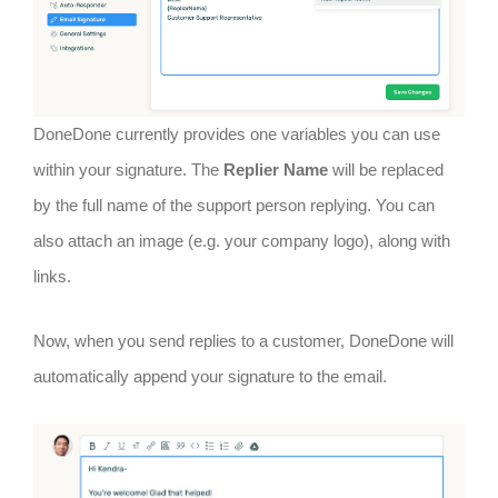
DoneDone currently provides one variables you can use
within your signature. The
Replier Name
will be replaced
by the full name of the support person replying. You can
also attach an image (e.g. your company logo), along with
links.
Now, when you send replies to a customer, DoneDone will
automatically append your signature to the email.