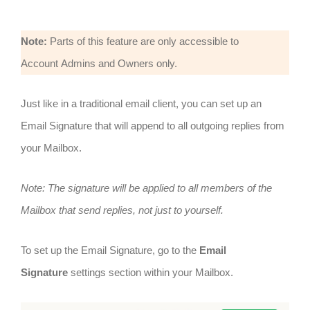
Note:
Parts of this feature are only accessible to
Account Admins and Owners only.
Just like in a traditional email client, you can set up an
Email Signature that will append to all outgoing replies from
your Mailbox.
Note: The signature will be applied to all members of the
Mailbox that send replies, not just to yourself.
To set up the Email Signature, go to the
Email
Signature
settings section within your Mailbox.