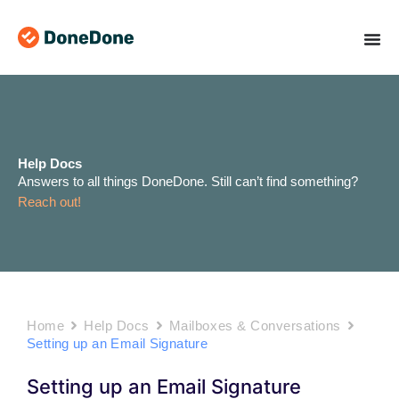
Skip
to
content
Help Docs
Answers to all things DoneDone. Still can’t find something?
Reach out!
Home
Help Docs
Mailboxes & Conversations
Setting up an Email Signature
Setting up an Email Signature