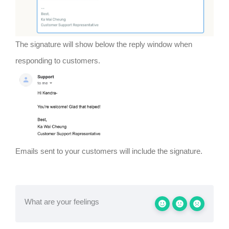
The signature will show below the reply window when
responding to customers.
Emails sent to your customers will include the signature.
What are your feelings