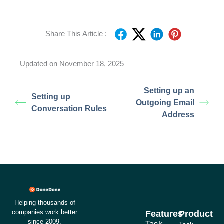
Share This Article :
Updated on November 18, 2025
Setting up an
Setting up
Outgoing Email
Conversation Rules
Address
Helping thousands of
companies work better
Features
Product
since 2009.