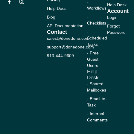
-
n
c
u
s
t
Help Desk
Workflows
Help Docs
k
e
t
t
w
Account
e
b
u
a
i
-
Blog
Login
d
o
b
g
t
Checklists
i
o
e
r
t
API Documentation
Forgot
n
k
a
e
Contact
-
Password
-
m
r
Scheduled
sales@donedone.com
f
Tasks
support@donedone.com
- Free
913-444-9609
Guest
Users
Help
Desk
- Shared
Mailboxes
- Email-to-
Task
- Internal
Comments