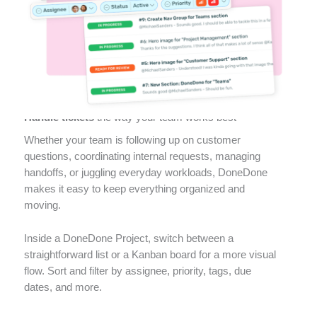
Ticketing
Handle tickets
the way your team works best
Whether your team is following up on customer
questions, coordinating internal requests, managing
handoffs, or juggling everyday workloads, DoneDone
makes it easy to keep everything organized and
moving.
Inside a DoneDone Project, switch between a
straightforward list or a Kanban board for a more visual
flow. Sort and filter by assignee, priority, tags, due
dates, and more.