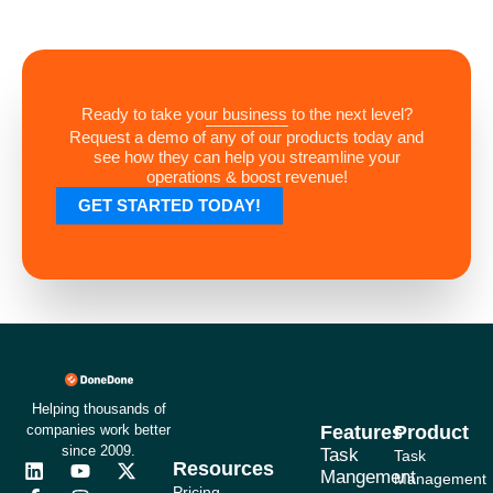
Ready to take your business to the next level?
Request a demo of any of our products today and
see how they can help you streamline your
operations & boost revenue!
GET STARTED TODAY!
Helping thousands of
companies work better
Features
Product
since 2009.
Task
Task
Resources
L
F
Y
I
X
Mangement
Management
i
a
o
n
-
Pricing