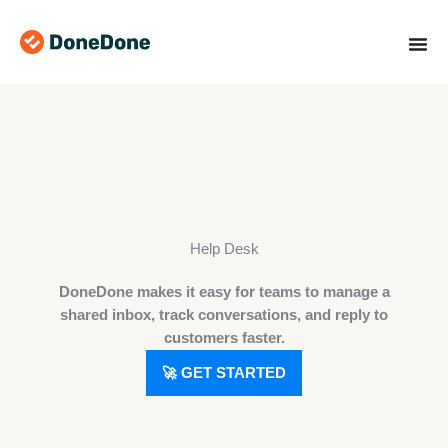
Skip
to
content
Help Desk
DoneDone makes it easy for teams to manage a
shared inbox, track conversations, and reply to
customers faster.
🚀 GET STARTED