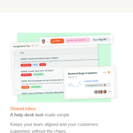
Shared Inbox
A help desk tool
made simple
Keeps your team aligned and your customers
supported, without the chaos.