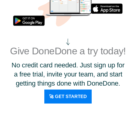
Give DoneDone a try today!
No credit card needed. Just sign up for
a free trial, invite your team, and start
getting things done with DoneDone.
🚀 GET STARTED