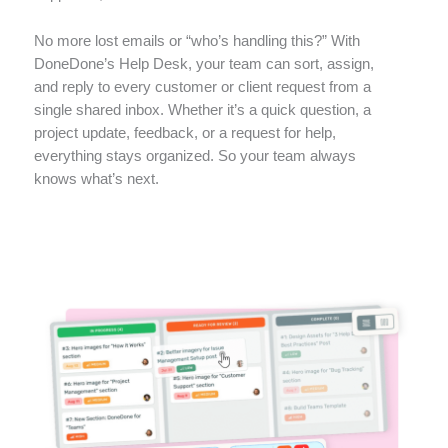
No more lost emails or “who’s handling this?”
With
DoneDone’s Help Desk, your team can sort, assign,
and reply to every customer or client request from a
single shared inbox. Whether it’s a quick question, a
project update, feedback, or a request for help,
everything stays organized. So your team always
knows what’s next.