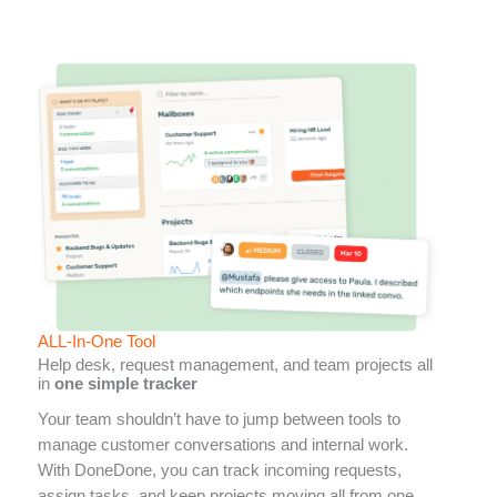
ALL-In-One Tool
Help desk, request management, and team projects all
in
one simple tracker
Your team shouldn’t have to jump between tools to
manage customer conversations and internal work.
With DoneDone, you can track incoming requests,
assign tasks, and keep projects moving all from one