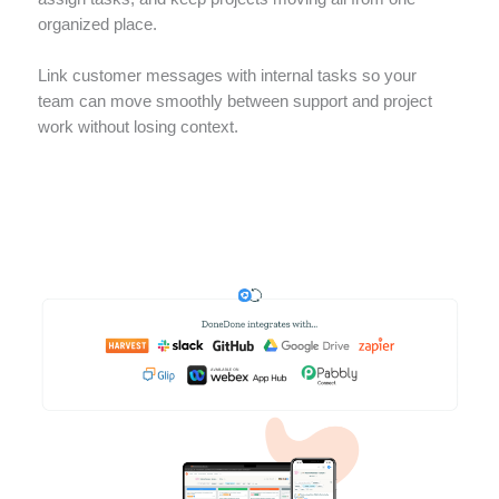
organized place.
Link customer messages with internal tasks so your
team can move smoothly between support and project
work without losing context.