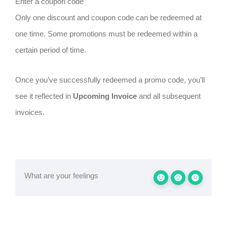
Enter a coupon code
Only one discount and coupon code can be redeemed at
one time. Some promotions must be redeemed within a
certain period of time.
Once you’ve successfully redeemed a promo code, you’ll
see it reflected in
Upcoming Invoice
and all subsequent
invoices.
What are your feelings