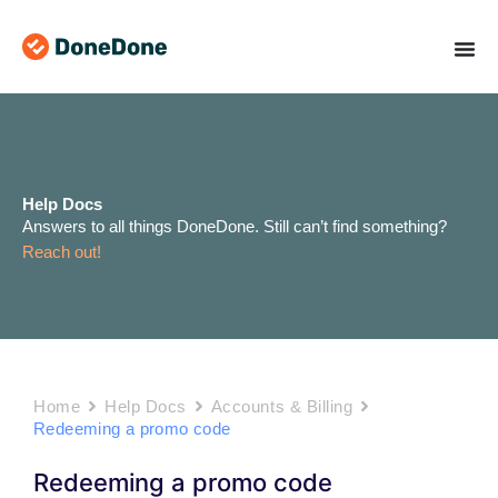
Skip
to
content
Help Docs
Answers to all things DoneDone. Still can’t find something?
Reach out!
Home
Help Docs
Accounts & Billing
Redeeming a promo code
Redeeming a promo code