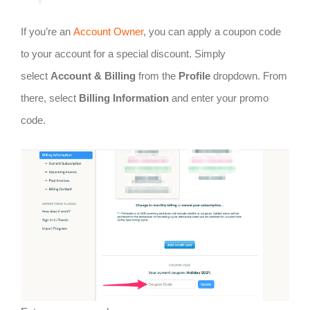
If you’re an
Account Owner
, you can apply a coupon code
to your account for a special discount. Simply
select
Account & Billing
from the
Profile
dropdown. From
there, select
Billing Information
and enter your promo
code.