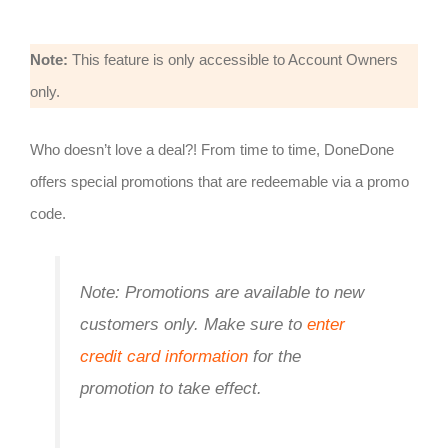
Note:
This feature is only accessible to Account Owners
only.
Who doesn’t love a deal?! From time to time, DoneDone
offers special promotions that are redeemable via a promo
code.
Note: Promotions are available to new
customers only. Make sure to
enter
credit card information
for the
promotion to take effect.