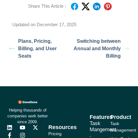
Share This Article :
Updated on December 17, 2025
Plans, Pricing,
Switching between
Billing, and User
Annual and Monthly
Seats
Billing
Helping thousands of
companies work better
Features
Product
since 2009.
Task
Task
Resources
L
F
Y
I
X
Mangement
Management
i
a
o
n
-
Pricing
-