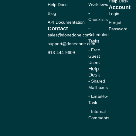
n
c
u
s
t
Help Desk
Workflows
Help Docs
k
e
t
t
w
Account
e
b
u
a
i
-
Blog
Login
d
o
b
g
t
Checklists
i
o
e
r
t
API Documentation
Forgot
n
k
a
e
Contact
-
Password
-
m
r
Scheduled
sales@donedone.com
f
Tasks
support@donedone.com
- Free
913-444-9609
Guest
Users
Help
Desk
- Shared
Mailboxes
- Email-to-
Task
- Internal
Comments