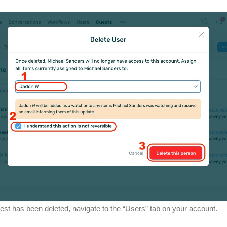
est has been deleted, navigate to the “Users” tab on your account.