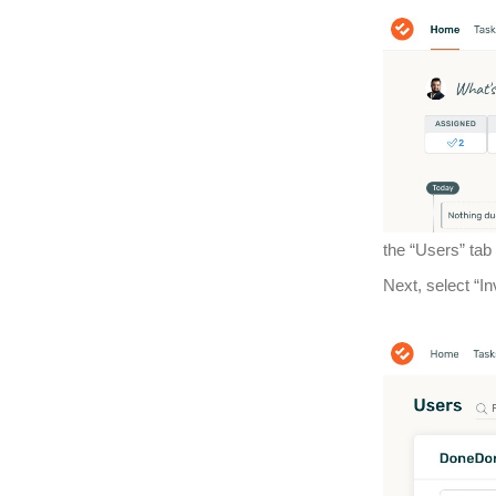
the “Users” tab
Next, select “I