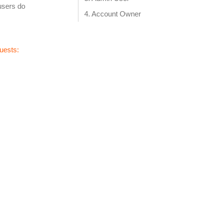
users do
Account Owner‍
uests: