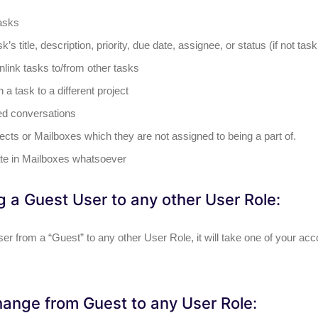
asks
sk’s title, description, priority, due date, assignee, or status (if not ta
nlink tasks to/from other tasks
a task to a different project
ed conversations
ects or Mailboxes which they are not assigned to being a part of.
ate in Mailboxes whatsoever
 a Guest User to any other User Role:
er from a “Guest” to any other User Role, it will take one of your ac
ange from Guest to any User Role: