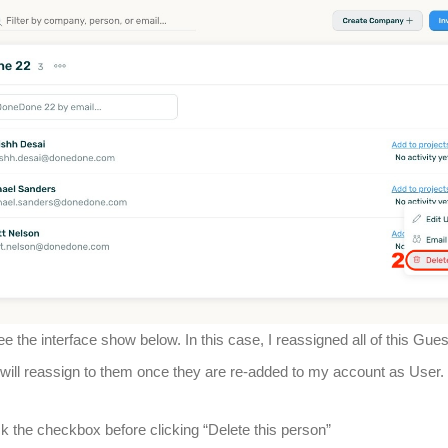
ee the interface show below. In this case, I reassigned all of this Gues
 will reassign to them once they are re-added to my account as User.
k the checkbox before clicking “Delete this person”