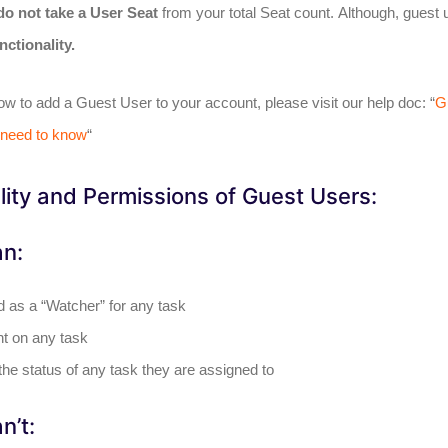
do not take a User Seat
from your total Seat count. Although, guest 
nctionality.
how to add a Guest User to your account, please visit our help doc: “
G
 need to know
“
lity and Permissions of Guest Users:
an:
 as a “Watcher” for any task
 on any task
he status of any task they are assigned to
n’t: