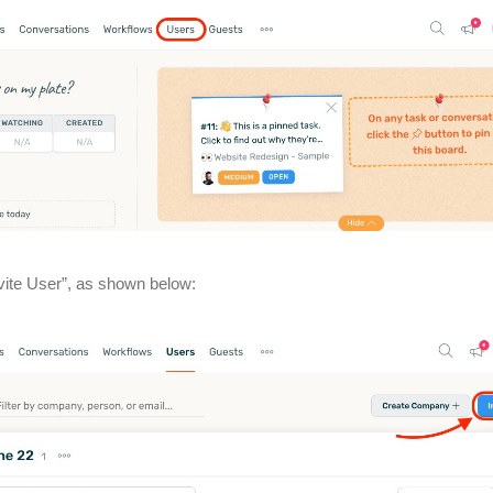
nvite User”, as shown below: