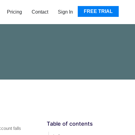
EN RESOURCES
FREE TRIAL
Pricing
Contact
Sign In
Table of contents
count falls