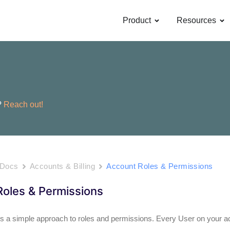
OPEN PRODUCT
OP
Product
Resources
?
Reach out!
 Docs
Accounts & Billing
Account Roles & Permissions
oles & Permissions
 a simple approach to roles and permissions. Every User on your ac