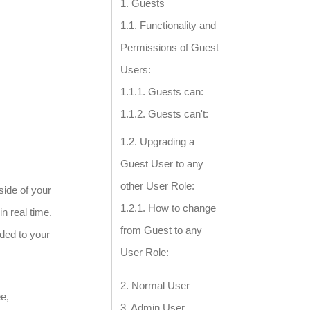
Guests
Functionality and
Permissions of Guest
Users:
Guests can:
Guests can't:
Upgrading a
Guest User to any
other User Role:
side of your
How to change
n real time.
from Guest to any
ded to your
User Role:
Normal User
ee,
Admin User