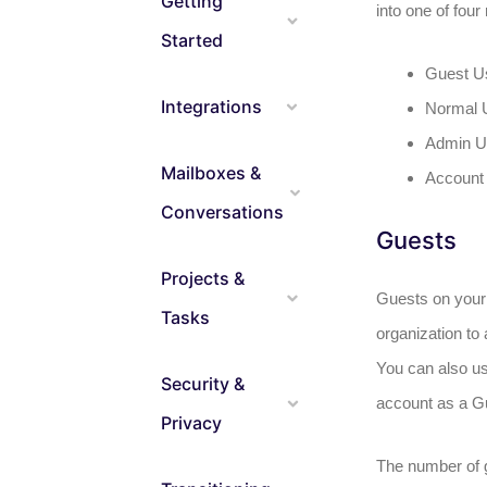
Getting
into one of four 
Started
Guest U
Integrations
Normal 
Admin U
Mailboxes &
Account
Conversations
Guests
Projects &
Guests on your 
Tasks
organization to 
You can also us
Security &
account as a G
Privacy
The number of 