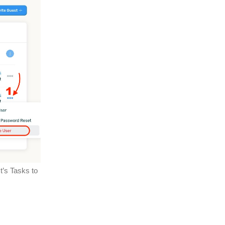
t’s Tasks to