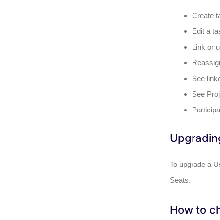
Create t
Edit a ta
Link or u
Reassign 
See link
See Proj
Particip
Upgrading
To upgrade a Us
Seats.
How to ch