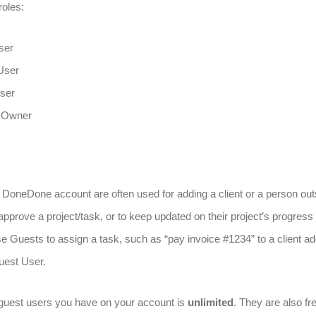
roles:
ser
User
ser
 Owner
DoneDone account are often used for adding a client or a person out
approve a project/task, or to keep updated on their project’s progress i
e Guests to assign a task, such as “pay invoice #1234” to a client ad
uest User.
guest users you have on your account is
unlimited
. They are also fr