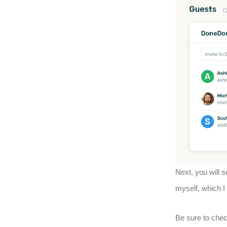
Next, you will s
myself, which I
Be sure to chec