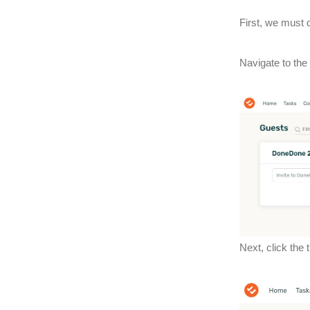
First, we must d
Navigate to the
Next, click the