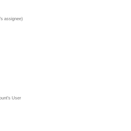
sk’s assignee)
count’s User