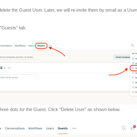
elete the Guest User. Later, we will re-invite them by email as a User
 “Guests” tab.
 three dots for the Guest. Click “Delete User” as shown below.