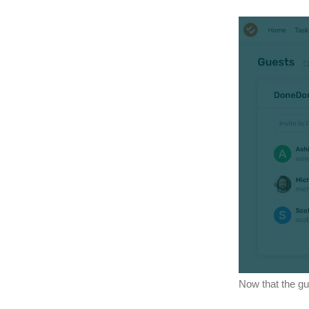
Now that the gu