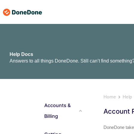
Skip
to
content
Help Docs
Answers to all things DoneDone. Still can’t find something
Home
Help
Accounts &
Account R
Billing
DoneDone takes