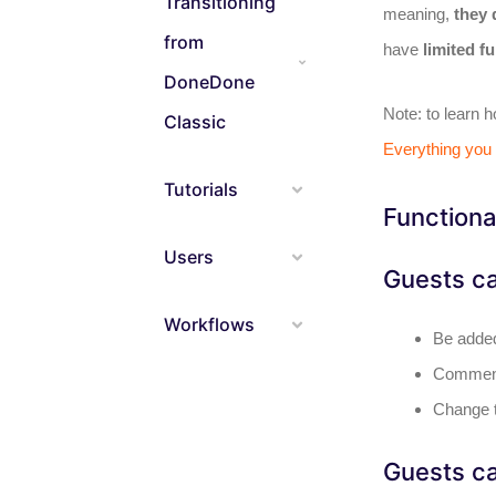
Transitioning
meaning,
they 
from
have
limited fu
DoneDone
Note: to learn 
Classic
Everything you
Tutorials
Functiona
Users
Guests c
Workflows
Be added
Comment
Change t
Guests ca