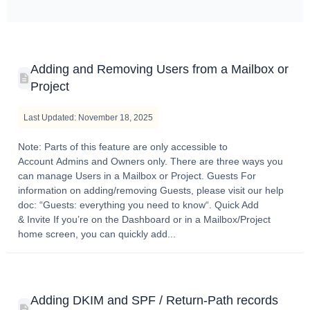
Adding and Removing Users from a Mailbox or
Project
Last Updated: November 18, 2025
Note: Parts of this feature are only accessible to
Account Admins and Owners only. There are three ways you
can manage Users in a Mailbox or Project. Guests For
information on adding/removing Guests, please visit our help
doc: “Guests: everything you need to know“. Quick Add
& Invite If you’re on the Dashboard or in a Mailbox/Project
home screen, you can quickly add...
Adding DKIM and SPF / Return-Path records