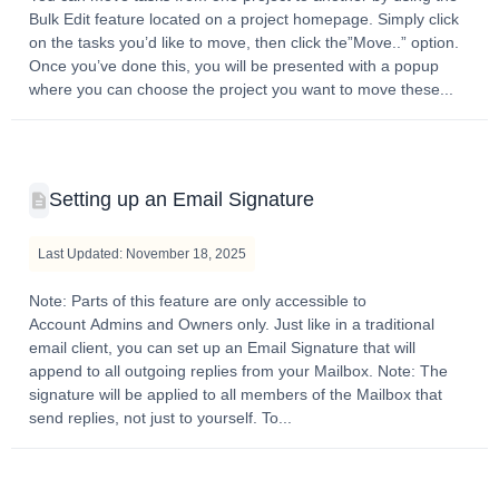
Bulk Edit feature located on a project homepage. Simply click
on the tasks you’d like to move, then click the”Move..” option.
Once you’ve done this, you will be presented with a popup
where you can choose the project you want to move these...
Setting up an Email Signature
Last Updated: November 18, 2025
Note: Parts of this feature are only accessible to
Account Admins and Owners only. Just like in a traditional
email client, you can set up an Email Signature that will
append to all outgoing replies from your Mailbox. Note: The
signature will be applied to all members of the Mailbox that
send replies, not just to yourself. To...