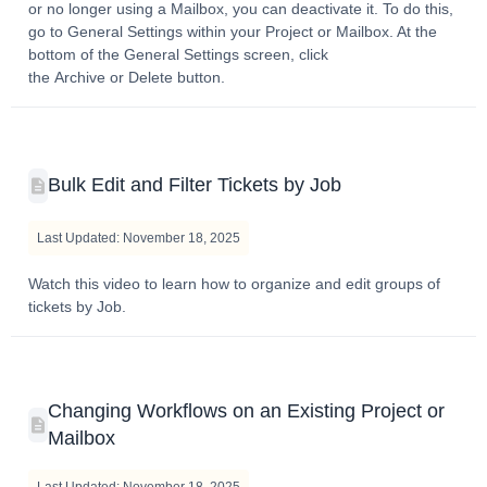
or no longer using a Mailbox, you can deactivate it. To do this,
go to General Settings within your Project or Mailbox. At the
bottom of the General Settings screen, click
the Archive or Delete button.
Bulk Edit and Filter Tickets by Job
Last Updated: November 18, 2025
Watch this video to learn how to organize and edit groups of
tickets by Job.
Changing Workflows on an Existing Project or
Mailbox
Last Updated: November 18, 2025