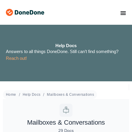
Skip
to
content
Help Docs
Answers to all things DoneDone. Still can’t find something?
Reach out!
Home
Help Docs
Mailboxes & Conversations
Mailboxes & Conversations
29 Docs