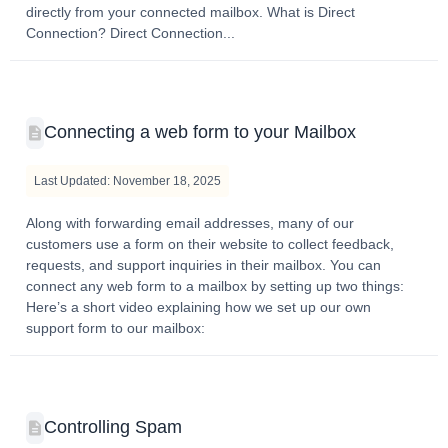
directly from your connected mailbox. What is Direct
Connection? Direct Connection...
Connecting a web form to your Mailbox
Last Updated: November 18, 2025
Along with forwarding email addresses, many of our
customers use a form on their website to collect feedback,
requests, and support inquiries in their mailbox. You can
connect any web form to a mailbox by setting up two things:
Here’s a short video explaining how we set up our own
support form to our mailbox:
Controlling Spam