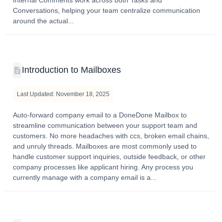
Conversations, helping your team centralize communication
around the actual...
Introduction to Mailboxes
Last Updated: November 18, 2025
Auto-forward company email to a DoneDone Mailbox to
streamline communication between your support team and
customers. No more headaches with ccs, broken email chains,
and unruly threads. Mailboxes are most commonly used to
handle customer support inquiries, outside feedback, or other
company processes like applicant hiring. Any process you
currently manage with a company email is a...