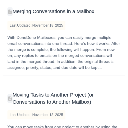
Merging Conversations in a Mailbox
Last Updated: November 18, 2025
With DoneDone Mailboxes, you can easily merge multiple
email conversations into one thread. Here’s how it works: After
the merge is complete, the following will happen: From now
on, any replies to emails on the merged conversations will
land in the merged thread. In addition, the original thread’s
assignee, priority, status, and due date will be kept...
Moving Tasks to Another Project (or
Conversations to Another Mailbox)
Last Updated: November 18, 2025
You can move tasks from one project to another by using the