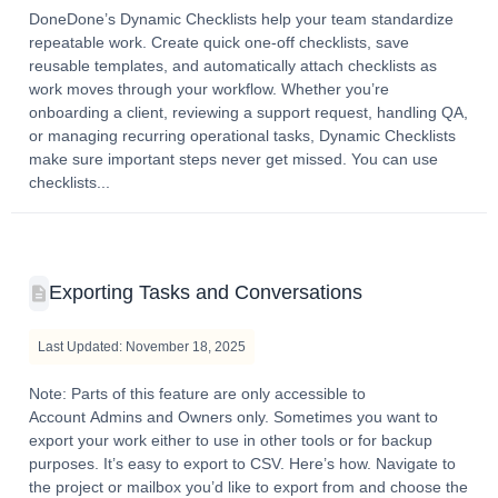
DoneDone’s Dynamic Checklists help your team standardize
repeatable work. Create quick one-off checklists, save
reusable templates, and automatically attach checklists as
work moves through your workflow. Whether you’re
onboarding a client, reviewing a support request, handling QA,
or managing recurring operational tasks, Dynamic Checklists
make sure important steps never get missed. You can use
checklists...
Exporting Tasks and Conversations
Last Updated: November 18, 2025
Note: Parts of this feature are only accessible to
Account Admins and Owners only. Sometimes you want to
export your work either to use in other tools or for backup
purposes. It’s easy to export to CSV. Here’s how. Navigate to
the project or mailbox you’d like to export from and choose the