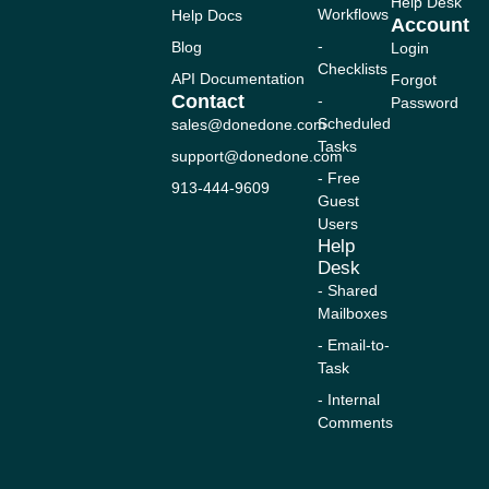
n
c
u
s
t
Help Desk
Workflows
Help Docs
k
e
t
t
w
Account
e
b
u
a
i
-
Blog
Login
d
o
b
g
t
Checklists
i
o
e
r
t
API Documentation
Forgot
n
k
a
e
Contact
-
Password
-
m
r
Scheduled
sales@donedone.com
f
Tasks
support@donedone.com
- Free
913-444-9609
Guest
Users
Help
Desk
- Shared
Mailboxes
- Email-to-
Task
- Internal
Comments