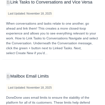
Link Tasks to Conversations and Vice Versa
Last Updated: November 18, 2025
When conversations and tasks relate to one another, go
ahead and link them! This creates a more closed-loop
experience and allows you to see everything relevant to your
work. How to Link Tasks to Conversations Navigate and select
the Conversation. Underneath the Conversation message,
click the green + button next to Linked Tasks. Next,
select Create New if you’d...
Mailbox Email Limits
Last Updated: November 18, 2025
DoneDone uses email limits to ensure the stability of the
platform for all of its customers. These limits help defend