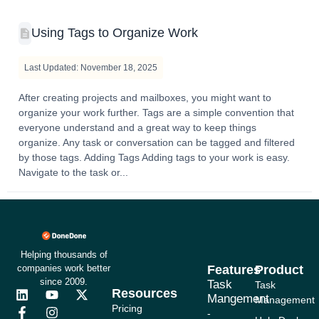
Using Tags to Organize Work
Last Updated: November 18, 2025
After creating projects and mailboxes, you might want to
organize your work further. Tags are a simple convention that
everyone understand and a great way to keep things
organize. Any task or conversation can be tagged and filtered
by those tags. Adding Tags Adding tags to your work is easy.
Navigate to the task or...
Helping thousands of
companies work better
Features
Product
since 2009.
Task
Task
Resources
L
F
Y
I
X
Mangement
Management
i
a
o
n
-
Pricing
-