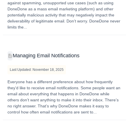
against spamming, unsupported use cases (such as using
DoneDone as a mass email marketing platform) and other
potentially malicious activity that may negatively impact the
deliverability of legitimate email. Don’t worry. DoneDone never
limits the...
Managing Email Notifications
Last Updated: November 18, 2025
Everyone has a different preference about how frequently
they’d like to receive email notifications. Some people want an
email about everything that happens in DoneDone while
others don’t want anything to make it into their inbox. There’s
no right answer. That’s why DoneDone makes it easy to
control how often email notifications are sent to...