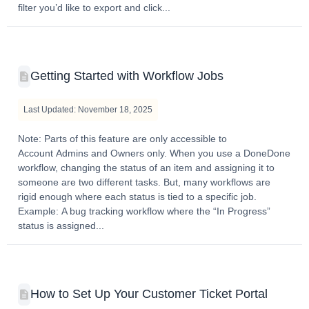
filter you’d like to export and click...
Getting Started with Workflow Jobs
Last Updated: November 18, 2025
Note: Parts of this feature are only accessible to
Account Admins and Owners only. When you use a DoneDone
workflow, changing the status of an item and assigning it to
someone are two different tasks. But, many workflows are
rigid enough where each status is tied to a specific job.
Example: A bug tracking workflow where the “In Progress”
status is assigned...
How to Set Up Your Customer Ticket Portal