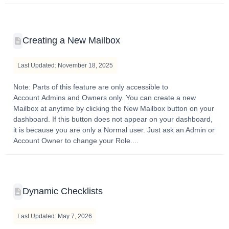
Creating a New Mailbox
Last Updated: November 18, 2025
Note: Parts of this feature are only accessible to
Account Admins and Owners only. You can create a new
Mailbox at anytime by clicking the New Mailbox button on your
dashboard. If this button does not appear on your dashboard,
it is because you are only a Normal user. Just ask an Admin or
Account Owner to change your Role....
Dynamic Checklists
Last Updated: May 7, 2026