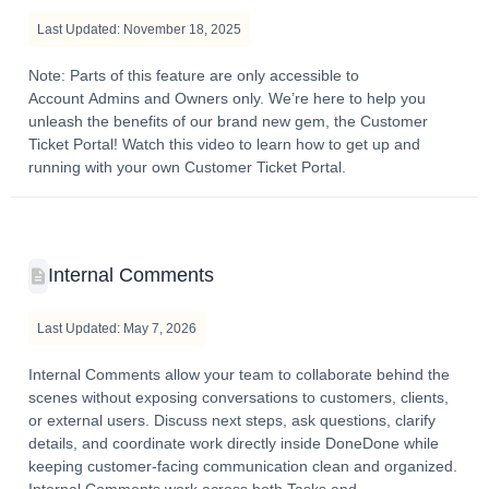
Last Updated: November 18, 2025
Note: Parts of this feature are only accessible to
Account Admins and Owners only. We’re here to help you
unleash the benefits of our brand new gem, the Customer
Ticket Portal! Watch this video to learn how to get up and
running with your own Customer Ticket Portal.
Internal Comments
Last Updated: May 7, 2026
Internal Comments allow your team to collaborate behind the
scenes without exposing conversations to customers, clients,
or external users. Discuss next steps, ask questions, clarify
details, and coordinate work directly inside DoneDone while
keeping customer-facing communication clean and organized.
Internal Comments work across both Tasks and