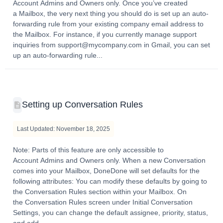
Account Admins and Owners only. Once you’ve created
a Mailbox, the very next thing you should do is set up an auto-
forwarding rule from your existing company email address to
the Mailbox. For instance, if you currently manage support
inquiries from support@mycompany.com in Gmail, you can set
up an auto-forwarding rule...
Setting up Conversation Rules
Last Updated: November 18, 2025
Note: Parts of this feature are only accessible to
Account Admins and Owners only. When a new Conversation
comes into your Mailbox, DoneDone will set defaults for the
following attributes: You can modify these defaults by going to
the Conversation Rules section within your Mailbox. On
the Conversation Rules screen under Initial Conversation
Settings, you can change the default assignee, priority, status,
and add...