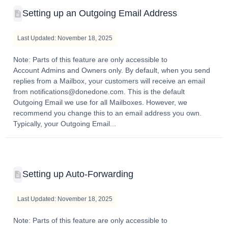
Setting up an Outgoing Email Address
Last Updated: November 18, 2025
Note: Parts of this feature are only accessible to
Account Admins and Owners only. By default, when you send
replies from a Mailbox, your customers will receive an email
from notifications@donedone.com. This is the default
Outgoing Email we use for all Mailboxes. However, we
recommend you change this to an email address you own.
Typically, your Outgoing Email...
Setting up Auto-Forwarding
Last Updated: November 18, 2025
Note: Parts of this feature are only accessible to