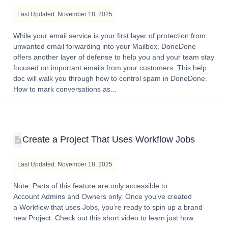
Last Updated: November 18, 2025
While your email service is your first layer of protection from
unwanted email forwarding into your Mailbox, DoneDone
offers another layer of defense to help you and your team stay
focused on important emails from your customers. This help
doc will walk you through how to control spam in DoneDone.
How to mark conversations as...
Create a Project That Uses Workflow Jobs
Last Updated: November 18, 2025
Note: Parts of this feature are only accessible to
Account Admins and Owners only. Once you’ve created
a Workflow that uses Jobs, you’re ready to spin up a brand
new Project. Check out this short video to learn just how.