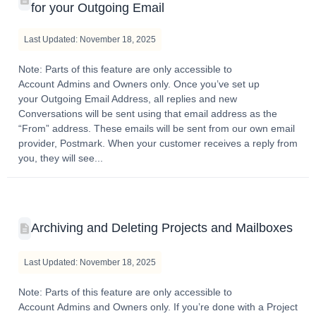
for your Outgoing Email
Last Updated: November 18, 2025
Note: Parts of this feature are only accessible to
Account Admins and Owners only. Once you’ve set up
your Outgoing Email Address, all replies and new
Conversations will be sent using that email address as the
“From” address. These emails will be sent from our own email
provider, Postmark. When your customer receives a reply from
you, they will see...
Archiving and Deleting Projects and Mailboxes
Last Updated: November 18, 2025
Note: Parts of this feature are only accessible to
Account Admins and Owners only. If you’re done with a Project