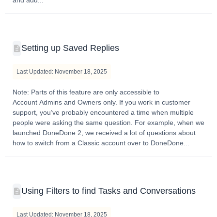
Setting up Saved Replies
Last Updated: November 18, 2025
Note: Parts of this feature are only accessible to
Account Admins and Owners only. If you work in customer
support, you’ve probably encountered a time when multiple
people were asking the same question. For example, when we
launched DoneDone 2, we received a lot of questions about
how to switch from a Classic account over to DoneDone...
Using Filters to find Tasks and Conversations
Last Updated: November 18, 2025