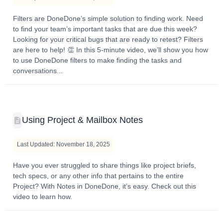
Filters are DoneDone’s simple solution to finding work. Need
to find your team’s important tasks that are due this week?
Looking for your critical bugs that are ready to retest? Filters
are here to help! 👏 In this 5-minute video, we’ll show you how
to use DoneDone filters to make finding the tasks and
conversations...
Using Project & Mailbox Notes
Last Updated: November 18, 2025
Have you ever struggled to share things like project briefs,
tech specs, or any other info that pertains to the entire
Project? With Notes in DoneDone, it’s easy. Check out this
video to learn how.