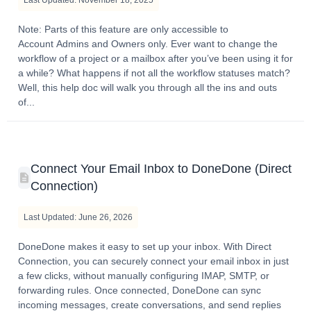
Note: Parts of this feature are only accessible to
Account Admins and Owners only. Ever want to change the
workflow of a project or a mailbox after you’ve been using it for
a while? What happens if not all the workflow statuses match?
Well, this help doc will walk you through all the ins and outs
of...
Connect Your Email Inbox to DoneDone (Direct
Connection)
Last Updated: June 26, 2026
DoneDone makes it easy to set up your inbox. With Direct
Connection, you can securely connect your email inbox in just
a few clicks, without manually configuring IMAP, SMTP, or
forwarding rules. Once connected, DoneDone can sync
incoming messages, create conversations, and send replies