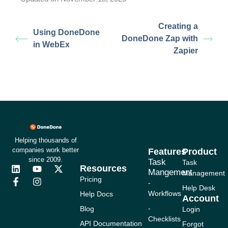
Creating a
Using DoneDone
DoneDone Zap with
in WebEx
Zapier
Helping thousands of
companies work better
Features
Product
since 2009.
Task
Task
Resources
L
F
Y
I
X
Mangement
Management
i
a
o
n
-
Pricing
-
n
c
u
s
t
Help Desk
Workflows
Help Docs
k
e
t
t
w
Account
e
b
u
a
i
-
Blog
Login
d
o
b
g
t
Checklists
i
o
e
r
t
API Documentation
Forgot