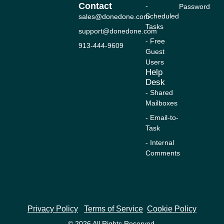
n
k
a
e
Contact
-
Password
-
m
r
Scheduled
sales@donedone.com
f
Tasks
support@donedone.com
- Free
913-444-9609
Guest
Users
Help
Desk
- Shared
Mailboxes
- Email-to-
Task
- Internal
Comments
Privacy Policy
Terms of Service
Cookie Policy
© 2026 All Rights Reserved.