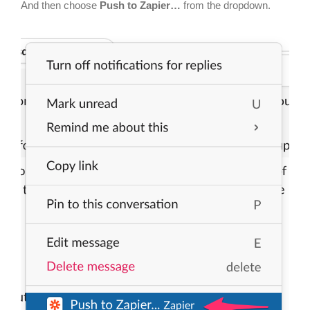
And then choose
Push to Zapier…
from the dropdown.