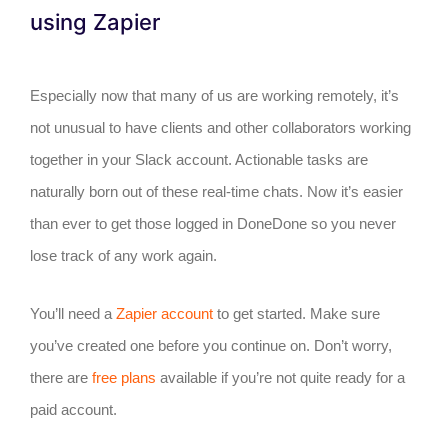
using Zapier
Especially now that many of us are working remotely, it’s
not unusual to have clients and other collaborators working
together in your Slack account. Actionable tasks are
naturally born out of these real-time chats. Now it’s easier
than ever to get those logged in DoneDone so you never
lose track of any work again.
You’ll need a
Zapier account
to get started. Make sure
you’ve created one before you continue on. Don’t worry,
there are
free plans
available if you’re not quite ready for a
paid account.