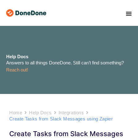
Skip
to
content
Help Docs
Answers to all things DoneDone. Still can’t find something?
Reach out!
Home
Help Docs
Integrations
Create Tasks from Slack Messages using Zapier
Create Tasks from Slack Messages