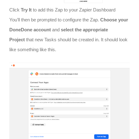
Click
Try It
to add this Zap to your Zapier Dashboard
You’ll then be prompted to configure the Zap.
Choose your
DoneDone account
and
select the appropriate
Project
that new Tasks should be created in. It should look
like something like this.