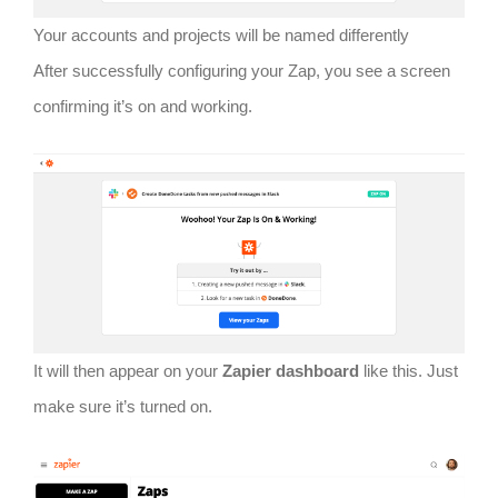
Your accounts and projects will be named differently
After successfully configuring your Zap, you see a screen
confirming it’s on and working.
It will then appear on your
Zapier dashboard
like this. Just
make sure it’s turned on.