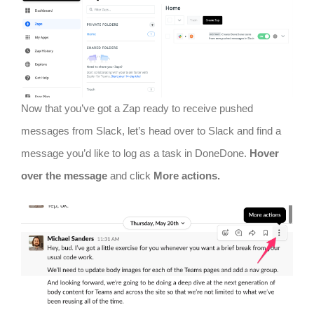
Now that you’ve got a Zap ready to receive pushed
messages from Slack, let’s head over to Slack and find a
message you’d like to log as a task in DoneDone.
Hover
over the message
and click
More actions.