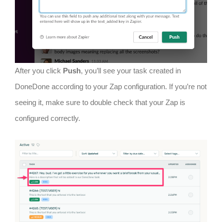
After you click
Push
, you’ll see your task created in
DoneDone according to your Zap configuration. If you’re not
seeing it, make sure to double check that your Zap is
configured correctly.