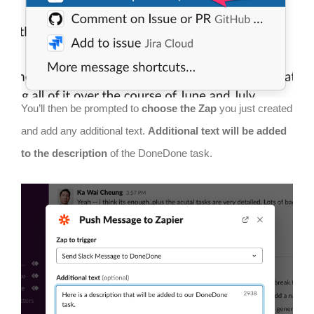
You’ll then be prompted to
choose the Zap
you just created
and add any additional text.
Additional text will be added
to the description
of the DoneDone task.