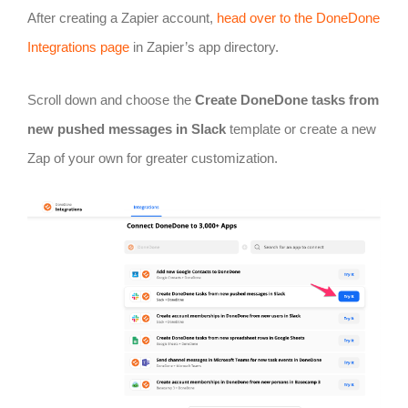
After creating a Zapier account,
head over to the DoneDone
Integrations page
in Zapier’s app directory.
Scroll down and choose the
Create DoneDone tasks from
new pushed messages in Slack
template or create a new
Zap of your own for greater customization.