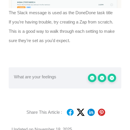
The Slack message is used as the DoneDone task title
If you’re having trouble, try creating a Zap from scratch.
This is a good way to walk through each setting to make
sure they’re set as you’d expect.
What are your feelings
Share This Article :
Updated on November 18, 2025