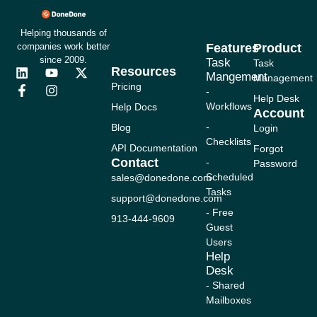
Helping thousands of
companies work better
Features
Product
since 2009.
Task
Task
Resources
L
F
Y
I
X
Mangement
Management
i
a
o
n
-
Pricing
-
n
c
u
s
t
Help Desk
Workflows
Help Docs
k
e
t
t
w
Account
e
b
u
a
i
-
Blog
Login
d
o
b
g
t
Checklists
i
o
e
r
t
API Documentation
Forgot
n
k
a
e
Contact
-
Password
-
m
r
Scheduled
sales@donedone.com
f
Tasks
support@donedone.com
- Free
913-444-9609
Guest
Users
Help
Desk
- Shared
Mailboxes