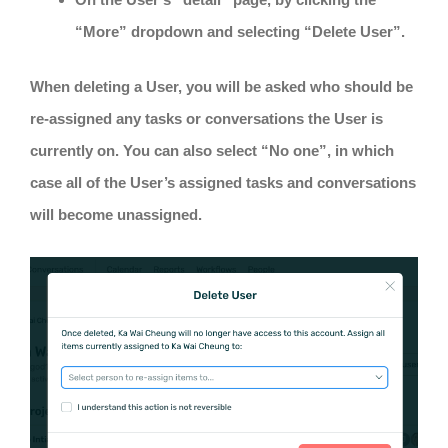
“More” dropdown and selecting “Delete User”.
When deleting a User, you will be asked who should be
re-assigned any tasks or conversations the User is
currently on. You can also select “No one”, in which
case all of the User’s assigned tasks and conversations
will become unassigned.