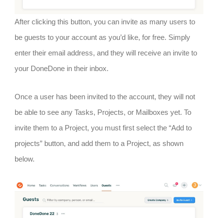
After clicking this button, you can invite as many users to
be guests to your account as you’d like, for free. Simply
enter their email address, and they will receive an invite to
your DoneDone in their inbox.
Once a user has been invited to the account, they will not
be able to see any Tasks, Projects, or Mailboxes yet. To
invite them to a Project, you must first select the “Add to
projects” button, and add them to a Project, as shown
below.