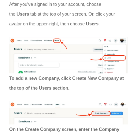
After you’ve signed in to your account, choose
the
Users
tab at the top of your screen. Or, click your
avatar on the upper-right, then choose
Users
.
To add a new Company, click Create New Company at
the top of the Users section.
On the Create Company screen, enter the Company