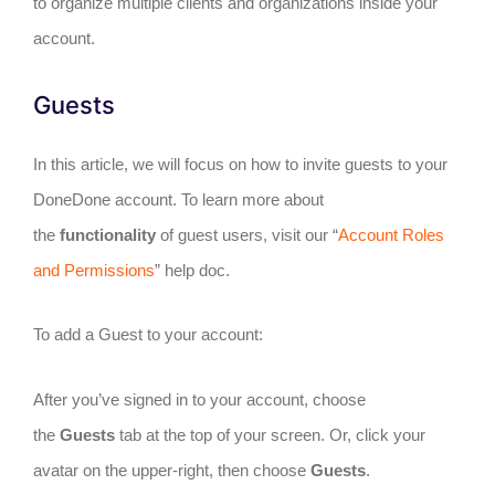
to organize multiple clients and organizations inside your
account.
Guests
In this article, we will focus on how to invite guests to your
DoneDone account. To learn more about
the
functionality
of guest users, visit our “
Account Roles
and Permissions
” help doc.
To add a Guest to your account:
After you’ve signed in to your account, choose
the
Guests
tab at the top of your screen. Or, click your
avatar on the upper-right, then choose
Guests
.