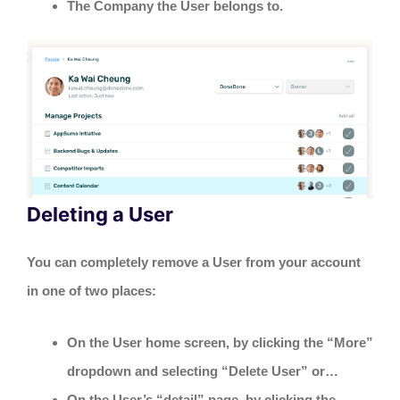
The Company the User belongs to.
Deleting a User
You can completely remove a User from your account
in one of two places:
On the User home screen, by clicking the “More”
dropdown and selecting “Delete User” or…
On the User’s “detail” page, by clicking the