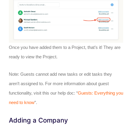
Once you have added them to a Project, that’s it! They are
ready to view the Project.
Note: Guests cannot add new tasks or edit tasks they
aren’t assigned to. For more information about guest
functionality, visit this our help doc: “
Guests: Everything you
need to know
“.
Adding a Company