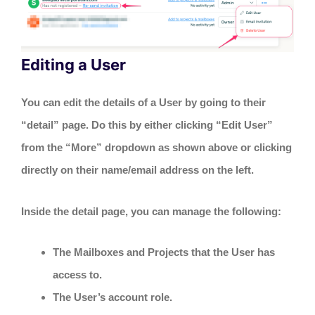
Editing a User
You can edit the details of a User by going to their
“detail” page. Do this by either clicking “Edit User”
from the “More” dropdown as shown above or clicking
directly on their name/email address on the left.
Inside the detail page, you can manage the following:
The Mailboxes and Projects that the User has
access to.
The User’s account role.