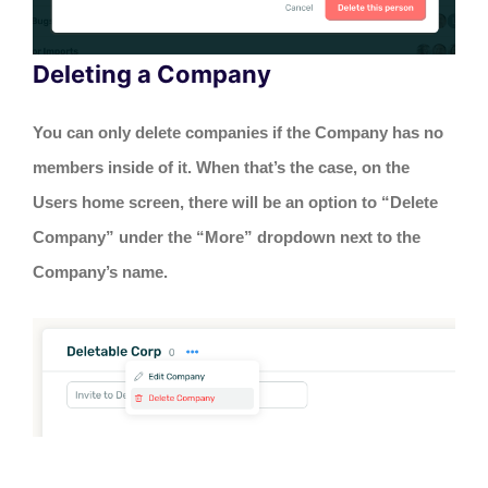
Deleting a Company
You can only delete companies if the Company has no
members inside of it. When that’s the case, on the
Users home screen, there will be an option to “Delete
Company” under the “More” dropdown next to the
Company’s name.