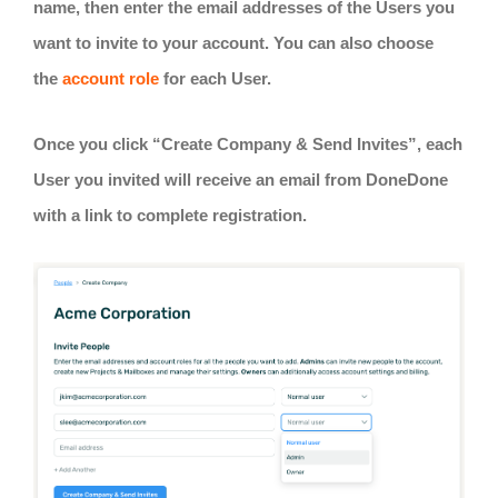
name, then enter the email addresses of the Users you
want to invite to your account. You can also choose
the
account role
for each User.
Once you click “Create Company & Send Invites”, each
User you invited will receive an email from DoneDone
with a link to complete registration.