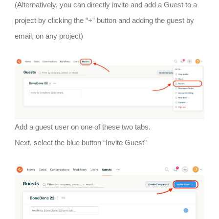
(Alternatively, you can directly invite and add a Guest to a
project by clicking the “+” button and adding the guest by
email, on any project)
Add a guest user on one of these two tabs.
Next, select the blue button “Invite Guest”