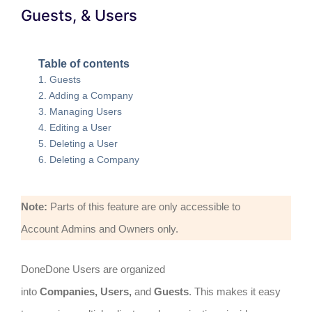
Guests, & Users
Table of contents
Guests
Adding a Company
Managing Users
Editing a User
Deleting a User
Deleting a Company
Note:
Parts of this feature are only accessible to
Account Admins and Owners only.
DoneDone Users are organized
into
Companies,
Users,
and
Guests
. This makes it easy