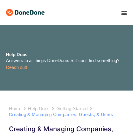
Skip
to
content
Help Docs
Answers to all things DoneDone. Still can’t find something?
Reach out!
Home
Help Docs
Getting Started
Creating & Managing Companies, Guests, & Users
Creating & Managing Companies,