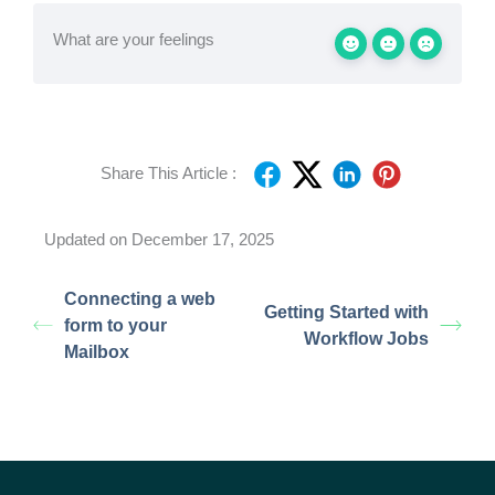
What are your feelings
Share This Article :
Updated on December 17, 2025
Connecting a web
Getting Started with
form to your
Workflow Jobs
Mailbox