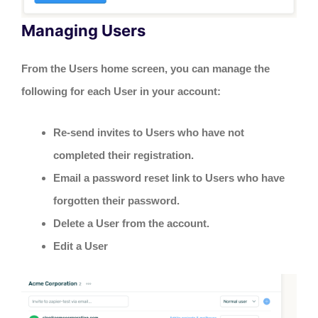
Managing Users
From the Users home screen, you can manage the
following for each User in your account:
Re-send invites to Users who have not
completed their registration.
Email a password reset link to Users who have
forgotten their password.
Delete a User from the account.
Edit a User