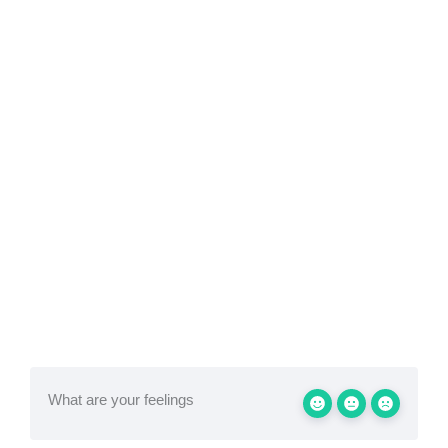
What are your feelings