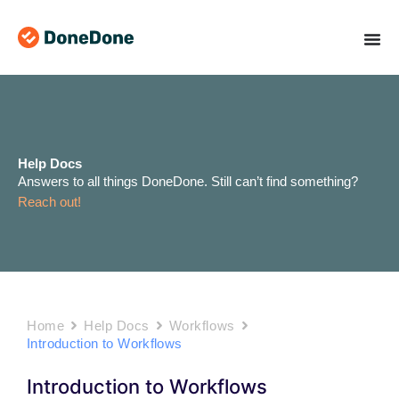
Skip
to
content
Help Docs
Answers to all things DoneDone. Still can’t find something?
Reach out!
Home
Help Docs
Workflows
Introduction to Workflows
Introduction to Workflows