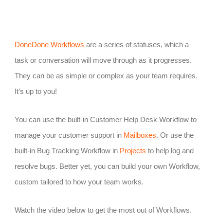
DoneDone Workflows
are a series of statuses, which a
task or conversation will move through as it progresses.
They can be as simple or complex as your team requires.
It’s up to you!
You can use the built-in Customer Help Desk Workflow to
manage your customer support in
Mailboxes
. Or use the
built-in Bug Tracking Workflow in
Projects
to help log and
resolve bugs. Better yet, you can build your own Workflow,
custom tailored to how your team works.
Watch the video below to get the most out of Workflows.