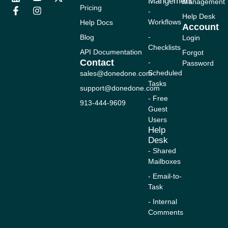
Mangement
Management
i
a
o
n
-
Pricing
-
n
c
u
s
t
Help Desk
Workflows
Help Docs
k
e
t
t
w
Account
e
b
u
a
i
-
Blog
Login
d
o
b
g
t
Checklists
i
o
e
r
t
API Documentation
Forgot
n
k
a
e
Contact
-
Password
-
m
r
Scheduled
sales@donedone.com
f
Tasks
support@donedone.com
- Free
913-444-9609
Guest
Users
Help
Desk
- Shared
Mailboxes
- Email-to-
Task
- Internal
Comments