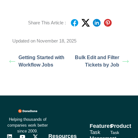
Share This Article :
Updated on November 18, 2025
Getting Started with
Bulk Edit and Filter
Workflow Jobs
Tickets by Job
Helping thousands of
companies work better
Features
Product
since 2009.
Task
Task
Resources
L
F
Y
I
X