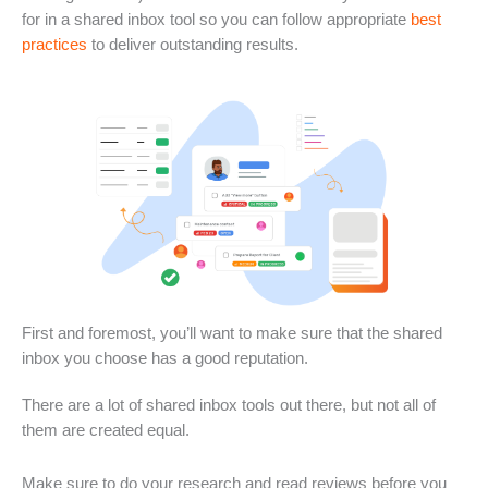
for in a shared inbox tool so you can follow appropriate
best
practices
to deliver outstanding results.
First and foremost, you’ll want to make sure that the shared
inbox you choose has a good reputation.
There are a lot of shared inbox tools out there, but not all of
them are created equal.
Make sure to do your research and read reviews before you