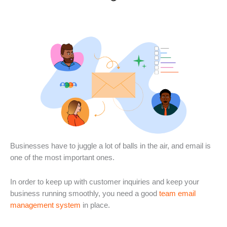
Businesses have to juggle a lot of balls in the air, and email is
one of the most important ones.
In order to keep up with customer inquiries and keep your
business running smoothly, you need a good
team email
management system
in place.