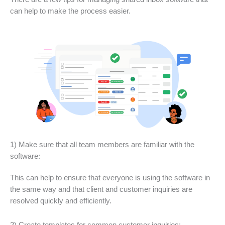
can help to make the process easier.
1) Make sure that all team members are familiar with the
software:
This can help to ensure that everyone is using the software in
the same way and that client and customer inquiries are
resolved quickly and efficiently.