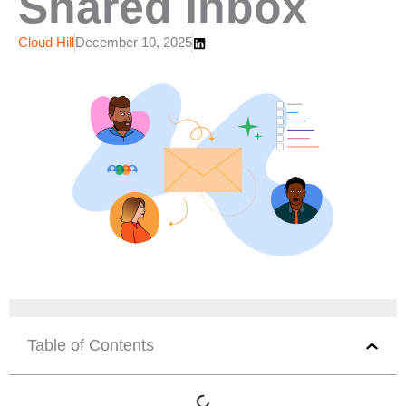
Shared Inbox
Cloud Hill
December 10, 2025
Table of Contents