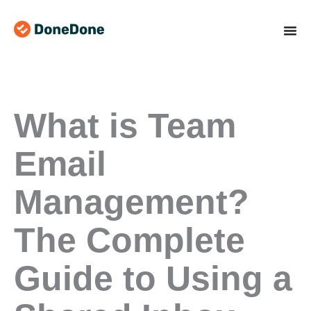
Skip
to
content
What is Team
Email
Management?
The Complete
Guide to Using a