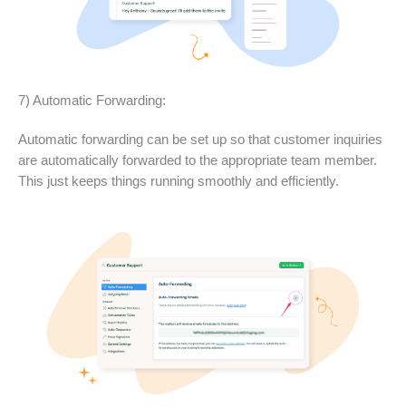
7) Automatic Forwarding:
Automatic forwarding can be set up so that customer inquiries
are automatically forwarded to the appropriate team member.
This just keeps things running smoothly and efficiently.