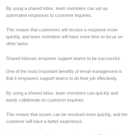
By using a shared inbox, team members can set up
automated responses to customer inquiries.
This means that customers will receive a response more
quickly, and team members will have more time to focus on
other tasks.
Shared inboxes empower support teams to be successful.
One of the most important benefits of email management is
that it empowers support teams to do their job effectively.
By using a shared inbox, team members can quickly and
easily collaborate on customer inquiries.
This means that issues can be resolved more quickly, and the
customer will have a better experience.