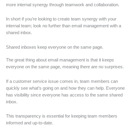
more internal synergy through teamwork and collaboration.
In short if you’re looking to create team synergy with your
internal team; look no further than email management with a
shared inbox.
Shared inboxes keep everyone on the same page.
The great thing about email management is that it keeps
everyone on the same page, meaning there are no surprises.
If a customer service issue comes in, team members can
quickly see what’s going on and how they can help. Everyone
has visibility since everyone has access to the same shared
inbox.
This transparency is essential for keeping team members
informed and up-to-date.