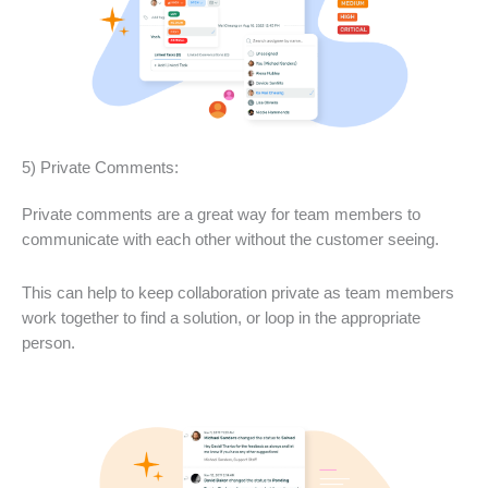
5) Private Comments:
Private comments are a great way for team members to
communicate with each other without the customer seeing.
This can help to keep collaboration private as team members
work together to find a solution, or loop in the appropriate
person.