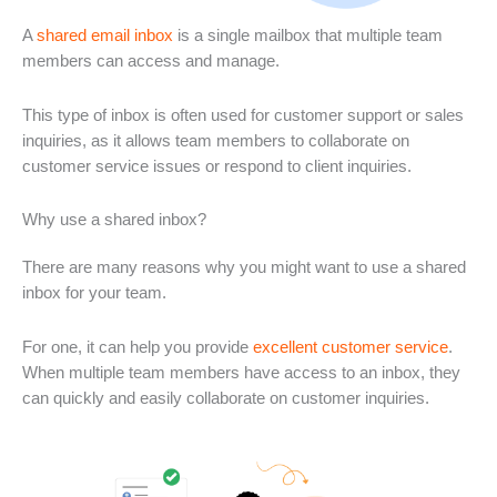
A
shared email inbox
is a single mailbox that multiple team
members can access and manage.
This type of inbox is often used for customer support or sales
inquiries, as it allows team members to collaborate on
customer service issues or respond to client inquiries.
Why use a shared inbox?
There are many reasons why you might want to use a shared
inbox for your team.
For one, it can help you provide
excellent customer service
.
When multiple team members have access to an inbox, they
can quickly and easily collaborate on customer inquiries.