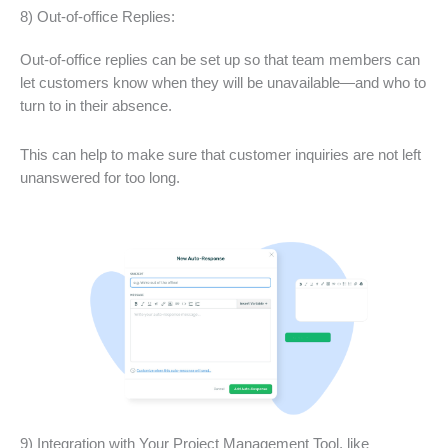
8) Out-of-office Replies:
Out-of-office replies can be set up so that team members can
let customers know when they will be unavailable—and who to
turn to in their absence.
This can help to make sure that customer inquiries are not left
unanswered for too long.
9) Integration with Your Project Management Tool, like