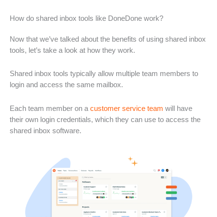
How do shared inbox tools like DoneDone work?
Now that we’ve talked about the benefits of using shared inbox
tools, let’s take a look at how they work.
Shared inbox tools typically allow multiple team members to
login and access the same mailbox.
Each team member on a
customer service team
will have
their own login credentials, which they can use to access the
shared inbox software.