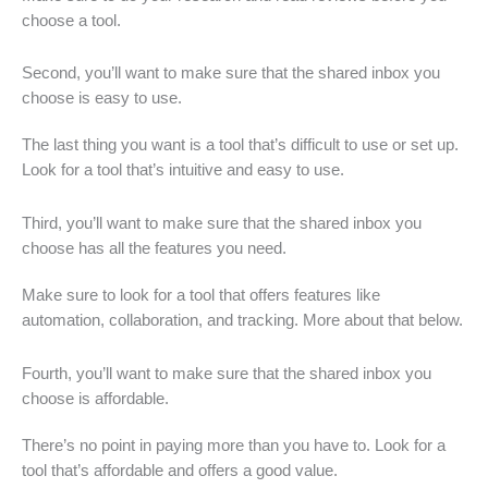
choose a tool.
Second, you’ll want to make sure that the shared inbox you
choose is easy to use.
The last thing you want is a tool that’s difficult to use or set up.
Look for a tool that’s intuitive and easy to use.
Third, you’ll want to make sure that the shared inbox you
choose has all the features you need.
Make sure to look for a tool that offers features like
automation, collaboration, and tracking. More about that below.
Fourth, you’ll want to make sure that the shared inbox you
choose is affordable.
There’s no point in paying more than you have to. Look for a
tool that’s affordable and offers a good value.