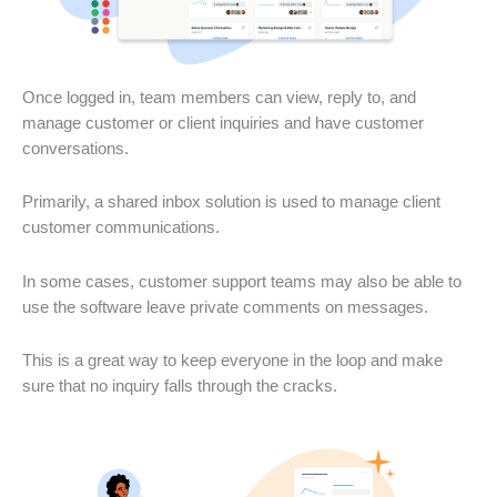
Once logged in, team members can view, reply to, and
manage customer or client inquiries and have customer
conversations.
Primarily, a shared inbox solution is used to manage client
customer communications.
In some cases, customer support teams may also be able to
use the software leave private comments on messages.
This is a great way to keep everyone in the loop and make
sure that no inquiry falls through the cracks.