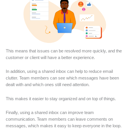
This means that issues can be resolved more quickly, and the
customer or client will have a better experience.
In addition, using a shared inbox can help to reduce email
clutter. Team members can see which messages have been
dealt with and which ones still need attention.
This makes it easier to stay organized and on top of things.
Finally, using a shared inbox can improve team
communication. Team members can leave comments on
messages, which makes it easy to keep everyone in the loop.