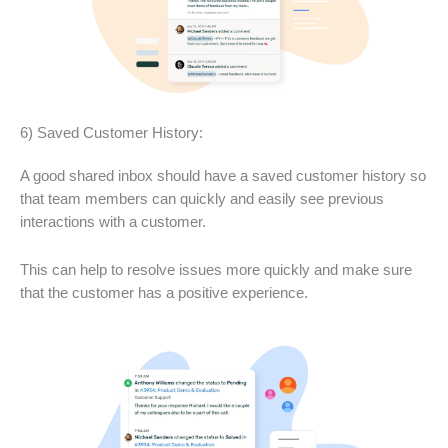
6) Saved Customer History:
A good shared inbox should have a saved customer history so
that team members can quickly and easily see previous
interactions with a customer.
This can help to resolve issues more quickly and make sure
that the customer has a positive experience.