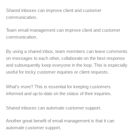
Shared inboxes can improve client and customer
communication.
Team email management can improve client and customer
communication.
By using a shared inbox, team members can leave comments
on messages to each other, collaborate on the best response
and subsequently keep everyone in the loop. This is especially
useful for tricky customer inquiries or client requests.
What’s more? This is essential for keeping customers
informed and up-to-date on the status of their inquiries.
Shared inboxes can automate customer support.
Another great benefit of email management is that it can
automate customer support.