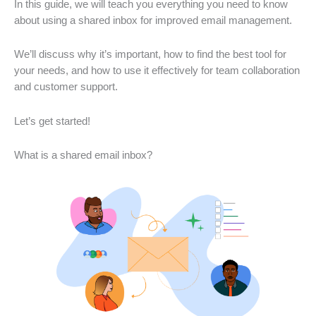
In this guide, we will teach you everything you need to know
about using a shared inbox for improved email management.
We’ll discuss why it’s important, how to find the best tool for
your needs, and how to use it effectively for team collaboration
and customer support.
Let’s get started!
What is a shared email inbox?