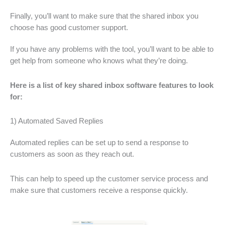
Finally, you’ll want to make sure that the shared inbox you
choose has good customer support.
If you have any problems with the tool, you’ll want to be able to
get help from someone who knows what they’re doing.
Here is a list of key shared inbox software features to look
for:
1) Automated Saved Replies
Automated replies can be set up to send a response to
customers as soon as they reach out.
This can help to speed up the customer service process and
make sure that customers receive a response quickly.