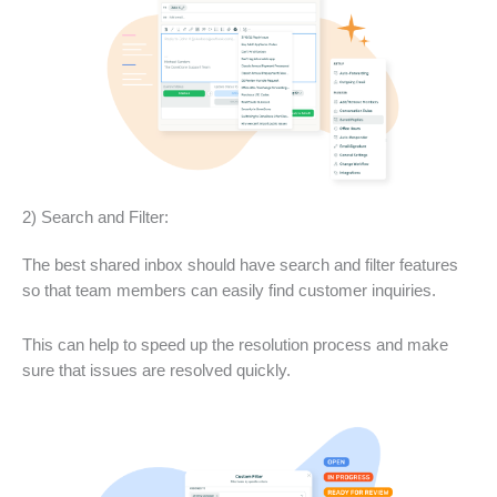
2) Search and Filter:
The best shared inbox should have search and filter features
so that team members can easily find customer inquiries.
This can help to speed up the resolution process and make
sure that issues are resolved quickly.