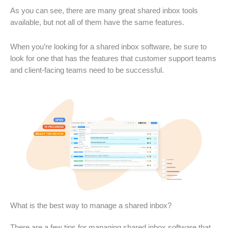
As you can see, there are many great shared inbox tools
available, but not all of them have the same features.
When you’re looking for a shared inbox software, be sure to
look for one that has the features that customer support teams
and client-facing teams need to be successful.
What is the best way to manage a shared inbox?
There are a few tips for managing shared inbox software that