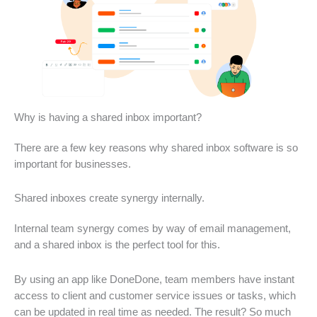
Why is having a shared inbox important?
There are a few key reasons why shared inbox software is so
important for businesses.
Shared inboxes create synergy internally.
Internal team synergy comes by way of email management,
and a shared inbox is the perfect tool for this.
By using an app like DoneDone, team members have instant
access to client and customer service issues or tasks, which
can be updated in real time as needed. The result? So much