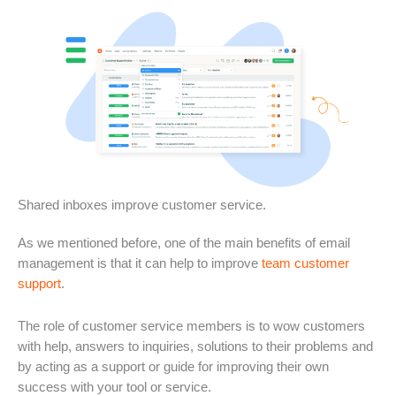
Shared inboxes improve customer service.
As we mentioned before, one of the main benefits of email
management is that it can help to improve
team customer
support
.
The role of customer service members is to wow customers
with help, answers to inquiries, solutions to their problems and
by acting as a support or guide for improving their own
success with your tool or service.