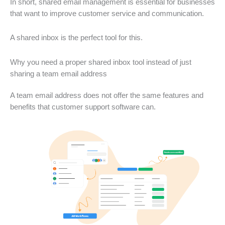
In short, shared email management is essential for businesses
that want to improve customer service and communication.
A shared inbox is the perfect tool for this.
Why you need a proper shared inbox tool instead of just
sharing a team email address
A team email address does not offer the same features and
benefits that customer support software can.