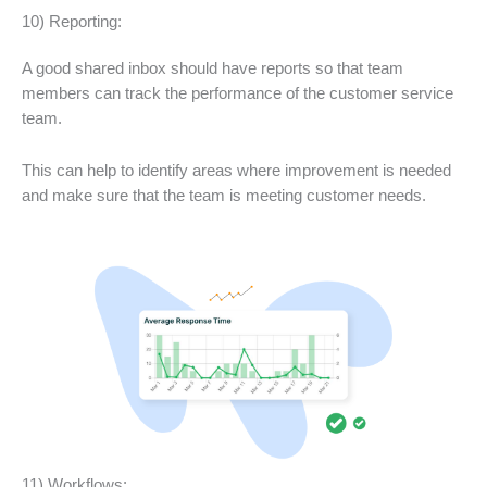
10) Reporting:
A good shared inbox should have reports so that team
members can track the performance of the customer service
team.
This can help to identify areas where improvement is needed
and make sure that the team is meeting customer needs.
11) Workflows: