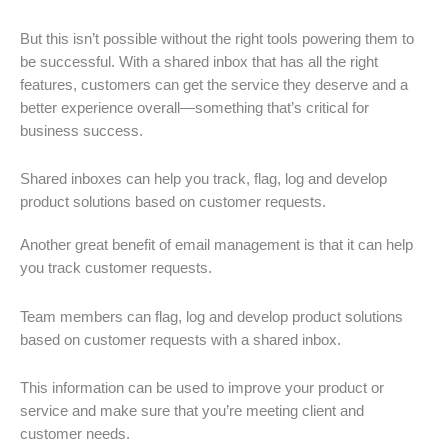
But this isn’t possible without the right tools powering them to
be successful. With a shared inbox that has all the right
features, customers can get the service they deserve and a
better experience overall—something that’s critical for
business success.
Shared inboxes can help you track, flag, log and develop
product solutions based on customer requests.
Another great benefit of email management is that it can help
you track customer requests.
Team members can flag, log and develop product solutions
based on customer requests with a shared inbox.
This information can be used to improve your product or
service and make sure that you’re meeting client and
customer needs.