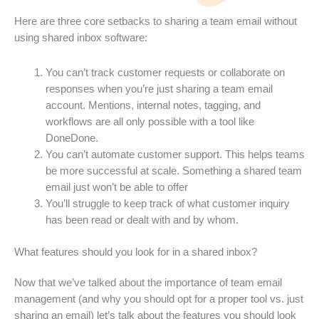
Here are three core setbacks to sharing a team email without
using shared inbox software:
You can’t track customer requests or collaborate on
responses when you’re just sharing a team email
account. Mentions, internal notes, tagging, and
workflows are all only possible with a tool like
DoneDone.
You can’t automate customer support. This helps teams
be more successful at scale. Something a shared team
email just won’t be able to offer
You’ll struggle to keep track of what customer inquiry
has been read or dealt with and by whom.
What features should you look for in a shared inbox?
Now that we’ve talked about the importance of team email
management (and why you should opt for a proper tool vs. just
sharing an email) let’s talk about the features you should look