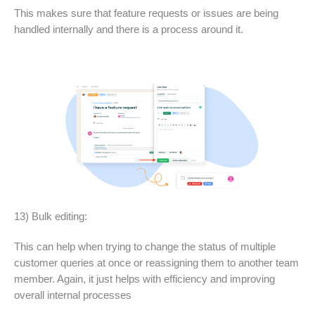
This makes sure that feature requests or issues are being
handled internally and there is a process around it.
13) Bulk editing:
This can help when trying to change the status of multiple
customer queries at once or reassigning them to another team
member. Again, it just helps with efficiency and improving
overall internal processes