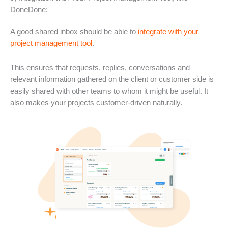
DoneDone:
A good shared inbox should be able to
integrate with your
project management tool
.
This ensures that requests, replies, conversations and
relevant information gathered on the client or customer side is
easily shared with other teams to whom it might be useful. It
also makes your projects customer-driven naturally.