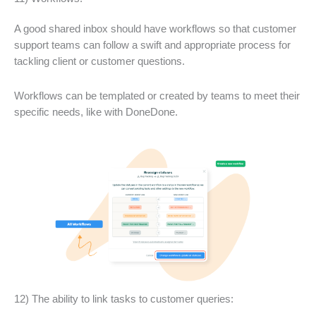
A good shared inbox should have workflows so that customer
support teams can follow a swift and appropriate process for
tackling client or customer questions.
Workflows can be templated or created by teams to meet their
specific needs, like with DoneDone.
12) The ability to link tasks to customer queries: