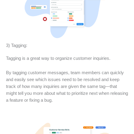
3) Tagging:
Tagging is a great way to organize customer inquiries.
By tagging customer messages, team members can quickly
and easily see which issues need to be resolved and keep
track of how many inquiries are given the same tag—that
might tell you more about what to prioritize next when releasing
a feature or fixing a bug.