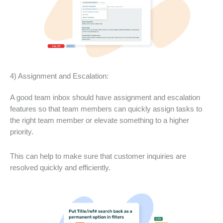
4) Assignment and Escalation:
A good team inbox should have assignment and escalation
features so that team members can quickly assign tasks to
the right team member or elevate something to a higher
priority.
This can help to make sure that customer inquiries are
resolved quickly and efficiently.