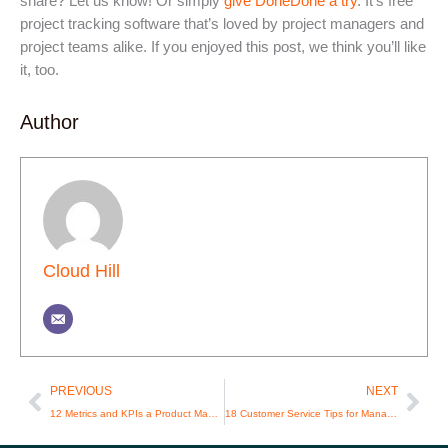
share? Let us know! Or simply
give DoneDone a try
. It’s free
project tracking software that’s loved by project managers and
project teams alike. If you enjoyed this post, we think you’ll like
it, too.
Author
Cloud Hill
Prev
Nex
PREVIOUS
NEXT
12 Metrics and KPIs a Product Manager Should Track
18 Customer Service Tips for Managers and Reps