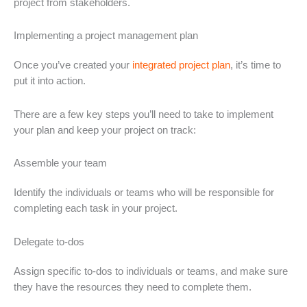
project from stakeholders.
Implementing a project management plan
Once you’ve created your
integrated project plan
, it’s time to
put it into action.
There are a few key steps you’ll need to take to implement
your plan and keep your project on track:
Assemble your team
Identify the individuals or teams who will be responsible for
completing each task in your project.
Delegate to-dos
Assign specific to-dos to individuals or teams, and make sure
they have the resources they need to complete them.