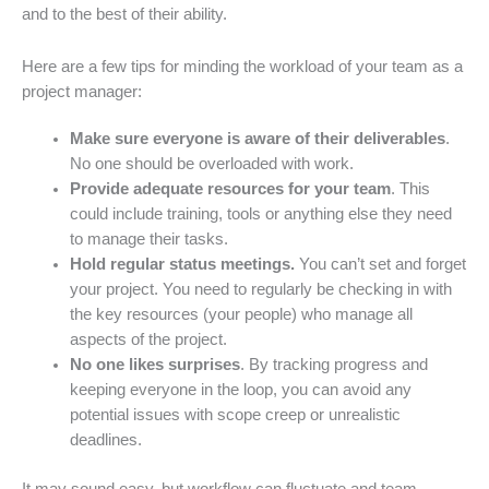
and to the best of their ability.
Here are a few tips for minding the workload of your team as a
project manager:
Make sure everyone is aware of their deliverables
.
No one should be overloaded with work.
Provide adequate resources for your team
. This
could include training, tools or anything else they need
to manage their tasks.
Hold regular status meetings.
You can’t set and forget
your project. You need to regularly be checking in with
the key resources (your people) who manage all
aspects of the project.
No one likes surprises
. By tracking progress and
keeping everyone in the loop, you can avoid any
potential issues with scope creep or unrealistic
deadlines.