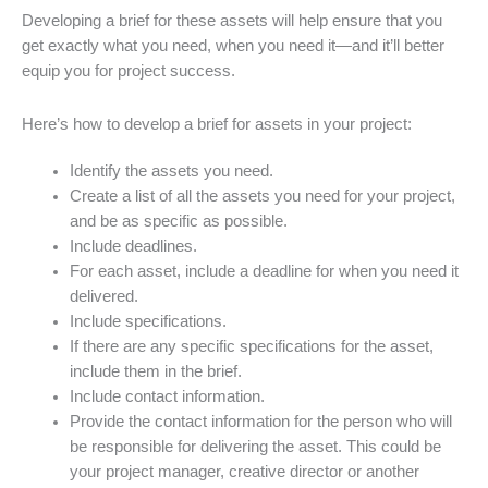
Developing a brief for these assets will help ensure that you
get exactly what you need, when you need it—and it’ll better
equip you for project success.
Here’s how to develop a brief for assets in your project:
Identify the assets you need.
Create a list of all the assets you need for your project,
and be as specific as possible.
Include deadlines.
For each asset, include a deadline for when you need it
delivered.
Include specifications.
If there are any specific specifications for the asset,
include them in the brief.
Include contact information.
Provide the contact information for the person who will
be responsible for delivering the asset. This could be
your project manager, creative director or another