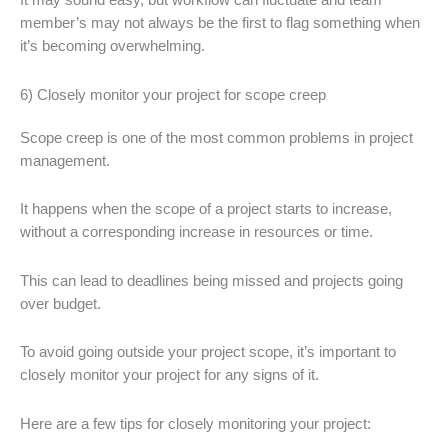
It may sound easy, but workflow can fluctuate and team
member’s may not always be the first to flag something when
it’s becoming overwhelming.
6) Closely monitor your project for scope creep
Scope creep is one of the most common problems in project
management.
It happens when the scope of a project starts to increase,
without a corresponding increase in resources or time.
This can lead to deadlines being missed and projects going
over budget.
To avoid going outside your project scope, it’s important to
closely monitor your project for any signs of it.
Here are a few tips for closely monitoring your project: