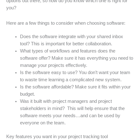
options out there, so how do you know which one is right for
you?
Here are a few things to consider when choosing software:
Does the software integrate with your shared inbox
tool? This is important for better collaboration.
What types of workflows and features does the
software offer? Make sure it has everything you need to
manage your projects effectively.
Is the software easy to use? You don’t want your team
to waste time learning a complicated new system.
Is the software affordable? Make sure it fits within your
budget.
Was it built with project managers and project
stakeholders in mind? This will help ensure that the
software meets your needs…and can be used by
everyone on the team.
Key features you want in your project tracking tool