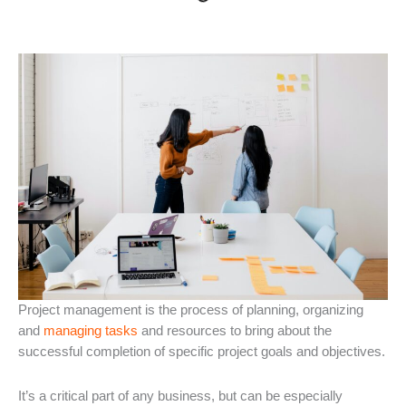
Project management is the process of planning, organizing
and
managing tasks
and resources to bring about the
successful completion of specific project goals and objectives.
It’s a critical part of any business, but can be especially