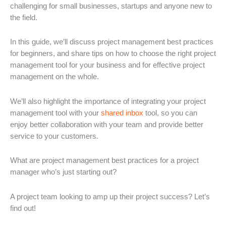
challenging for small businesses, startups and anyone new to
the field.
In this guide, we’ll discuss project management best practices
for beginners, and share tips on how to choose the right project
management tool for your business and for effective project
management on the whole.
We’ll also highlight the importance of integrating your project
management tool with your
shared inbox
tool, so you can
enjoy better collaboration with your team and provide better
service to your customers.
What are project management best practices for a project
manager who’s just starting out?
A project team looking to amp up their project success? Let’s
find out!