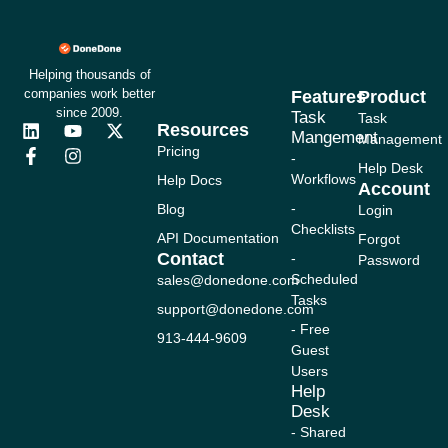
Helping thousands of
companies work better
Features
Product
since 2009.
Task
Task
Resources
L
F
Y
I
X
Mangement
Management
i
a
o
n
-
Pricing
-
n
c
u
s
t
Help Desk
Workflows
Help Docs
k
e
t
t
w
Account
e
b
u
a
i
-
Blog
Login
d
o
b
g
t
Checklists
i
o
e
r
t
API Documentation
Forgot
n
k
a
e
Contact
-
Password
-
m
r
Scheduled
sales@donedone.com
f
Tasks
support@donedone.com
- Free
913-444-9609
Guest
Users
Help
Desk
- Shared