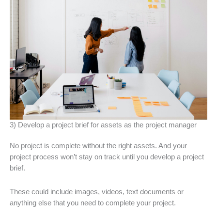
3) Develop a project brief for assets as the project manager
No project is complete without the right assets. And your
project process won’t stay on track until you develop a project
brief.
These could include images, videos, text documents or
anything else that you need to complete your project.