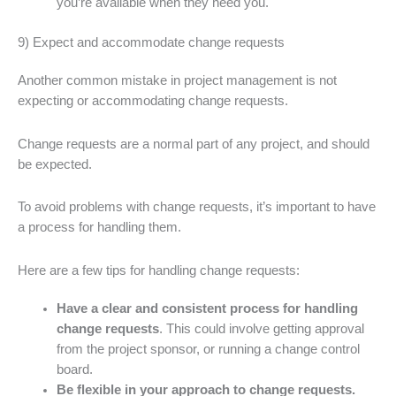
you’re available when they need you.
9) Expect and accommodate change requests
Another common mistake in project management is not
expecting or accommodating change requests.
Change requests are a normal part of any project, and should
be expected.
To avoid problems with change requests, it’s important to have
a process for handling them.
Here are a few tips for handling change requests:
Have a clear and consistent process for handling
change requests
. This could involve getting approval
from the project sponsor, or running a change control
board.
Be flexible in your approach to change requests.