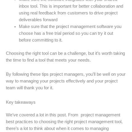
inbox tool. This is important for better collaboration and
using real feedback from customers to drive project
deliverables forward
Make sure that the project management software you
choose has a free trial period so you can try it out
before committing to it.
Choosing the right tool can be a challenge, but it’s worth taking
the time to find a tool that meets your needs.
By following these tips project managers, you’ll be well on your
way to managing your projects effectively and your project
team will thank you for it.
Key takeaways
We’ve covered a lot in this post. From project management
best practices to choosing the right project management tool,
there’s a lot to think about when it comes to managing