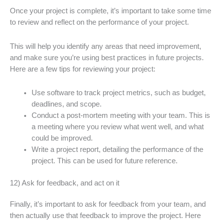
Once your project is complete, it’s important to take some time
to review and reflect on the performance of your project.
This will help you identify any areas that need improvement,
and make sure you’re using best practices in future projects.
Here are a few tips for reviewing your project:
Use software to track project metrics, such as budget,
deadlines, and scope.
Conduct a post-mortem meeting with your team. This is
a meeting where you review what went well, and what
could be improved.
Write a project report, detailing the performance of the
project. This can be used for future reference.
12) Ask for feedback, and act on it
Finally, it’s important to ask for feedback from your team, and
then actually use that feedback to improve the project. Here