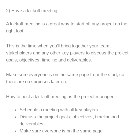
2) Have a kickoff meeting
A kickoff meeting is a great way to start off any project on the
right foot.
This is the time when you’ll bring together your team,
stakeholders and any other key players to discuss the project
goals, objectives, timeline and deliverables.
Make sure everyone is on the same page from the start, so
there are no surprises later on.
How to host a kick off meeting as the project manager:
Schedule a meeting with all key players.
Discuss the project goals, objectives, timeline and
deliverables.
Make sure everyone is on the same page.