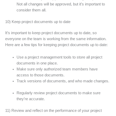
Not all changes will be approved, but it’s important to
consider them all.
10) Keep project documents up to date
It’s important to keep project documents up to date, so
everyone on the team is working from the same information.
Here are a few tips for keeping project documents up to date:
Use a project management tools to store all project
documents in one place.
Make sure only authorized team members have
access to those documents.
Track versions of documents, and who made changes.
Regularly review project documents to make sure
they’re accurate.
11) Review and reflect on the performance of your project