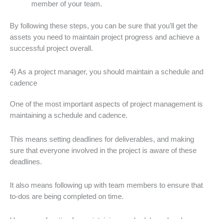
member of your team.
By following these steps, you can be sure that you’ll get the
assets you need to maintain project progress and achieve a
successful project overall.
4) As a project manager, you should maintain a schedule and
cadence
One of the most important aspects of project management is
maintaining a schedule and cadence.
This means setting deadlines for deliverables, and making
sure that everyone involved in the project is aware of these
deadlines.
It also means following up with team members to ensure that
to-dos are being completed on time.