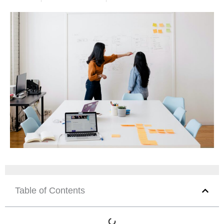
Table of Contents