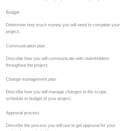
Budget
Determine how much money you will need to complete your
project.
Communication plan
Describe how you will communicate with stakeholders
throughout the project.
Change management plan
Describe how you will manage changes to the scope,
schedule or budget of your project.
Approval process
Describe the process you will use to get approval for your