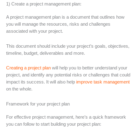
1) Create a project management plan:
A project management plan is a document that outlines how
you will manage the resources, risks and challenges
associated with your project.
This document should include your project’s goals, objectives,
timeline, budget, deliverables and more.
Creating a project plan
will help you to better understand your
project, and identify any potential risks or challenges that could
impact its success. It will also help
improve task management
on the whole.
Framework for your project plan
For effective project management, here’s a quick framework
you can follow to start building your project plan: