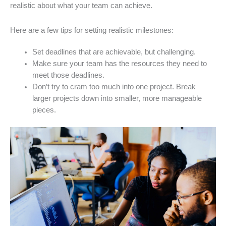
realistic about what your team can achieve.
Here are a few tips for setting realistic milestones:
Set deadlines that are achievable, but challenging.
Make sure your team has the resources they need to
meet those deadlines.
Don’t try to cram too much into one project. Break
larger projects down into smaller, more manageable
pieces.