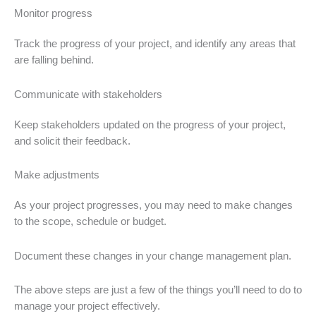
Monitor progress
Track the progress of your project, and identify any areas that
are falling behind.
Communicate with stakeholders
Keep stakeholders updated on the progress of your project,
and solicit their feedback.
Make adjustments
As your project progresses, you may need to make changes
to the scope, schedule or budget.
Document these changes in your change management plan.
The above steps are just a few of the things you’ll need to do to
manage your project effectively.