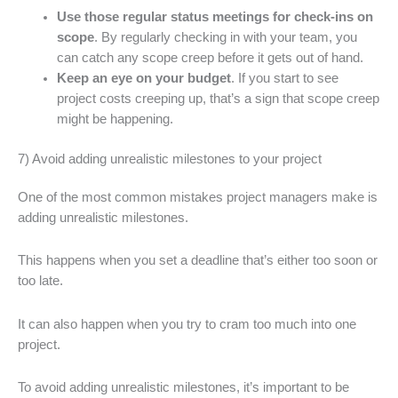
Use those regular status meetings for check-ins on
scope
. By regularly checking in with your team, you
can catch any scope creep before it gets out of hand.
Keep an eye on your budget
. If you start to see
project costs creeping up, that’s a sign that scope creep
might be happening.
7) Avoid adding unrealistic milestones to your project
One of the most common mistakes project managers make is
adding unrealistic milestones.
This happens when you set a deadline that’s either too soon or
too late.
It can also happen when you try to cram too much into one
project.
To avoid adding unrealistic milestones, it’s important to be