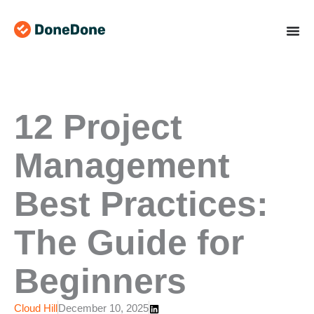
Skip
to
content
12 Project
Management
Best Practices:
The Guide for
Beginners
Cloud Hill
December 10, 2025