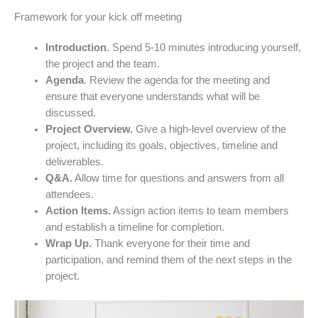
Framework for your kick off meeting
Introduction
. Spend 5-10 minutes introducing yourself,
the project and the team.
Agenda
. Review the agenda for the meeting and
ensure that everyone understands what will be
discussed.
Project Overview.
Give a high-level overview of the
project, including its goals, objectives, timeline and
deliverables.
Q&A.
Allow time for questions and answers from all
attendees.
Action Items.
Assign action items to team members
and establish a timeline for completion.
Wrap Up.
Thank everyone for their time and
participation, and remind them of the next steps in the
project.