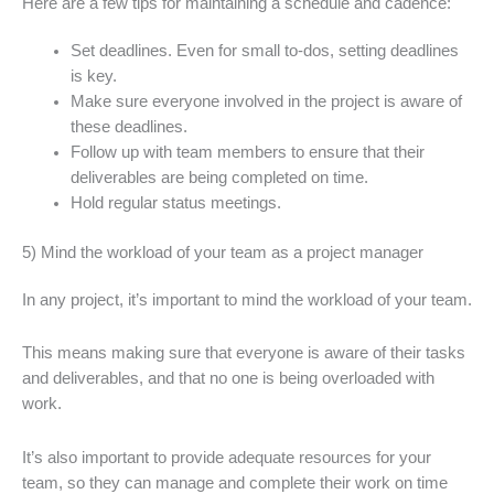
Here are a few tips for maintaining a schedule and cadence:
Set deadlines. Even for small to-dos, setting deadlines
is key.
Make sure everyone involved in the project is aware of
these deadlines.
Follow up with team members to ensure that their
deliverables are being completed on time.
Hold regular status meetings.
5) Mind the workload of your team as a project manager
In any project, it’s important to mind the workload of your team.
This means making sure that everyone is aware of their tasks
and deliverables, and that no one is being overloaded with
work.
It’s also important to provide adequate resources for your
team, so they can manage and complete their work on time