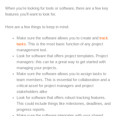
When you’re looking for tools or software, there are a few key
features you’ll want to look for.
Here are a few things to keep in mind:
Make sure the software allows you to create and
track
tasks
. This is the most basic function of any project
management tool.
Look for software that offers project templates. Project
managers: this can be a great way to get started with
managing your projects.
Make sure the software allows you to assign tasks to
team members. This is essential for collaboration and a
critical asset for project managers and project
stakeholders alike
Look for software that offers robust tracking features.
This could include things like milestones, deadlines, and
progress reports.
Make sure the software integrates with your shared