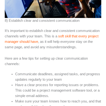
8) Establish clear and consistent communication
It’s important to establish clear and consistent communication
channels with your team. This is a
soft skill that every project
manager should have
, as it will help everyone stay on the
same page, and avoid any misunderstandings.
Here are a few tips for setting up clear communication
channels:
Communicate deadlines, assigned tasks, and progress
updates regularly to your team
Have a clear process for reporting issues or problems.
This could be a project management software tool, or a
simple email address.
Make sure your team knows how to reach you, and that