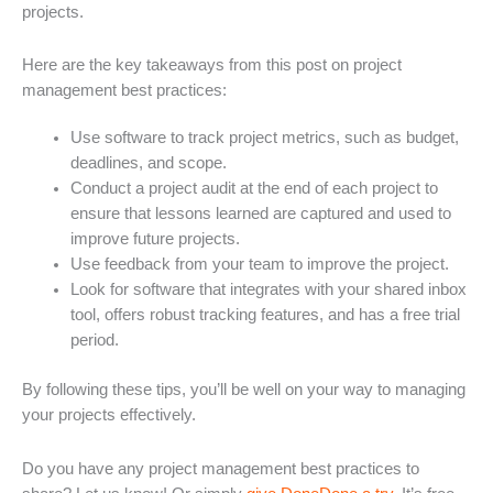
projects.
Here are the key takeaways from this post on project
management best practices:
Use software to track project metrics, such as budget,
deadlines, and scope.
Conduct a project audit at the end of each project to
ensure that lessons learned are captured and used to
improve future projects.
Use feedback from your team to improve the project.
Look for software that integrates with your shared inbox
tool, offers robust tracking features, and has a free trial
period.
By following these tips, you’ll be well on your way to managing
your projects effectively.
Do you have any project management best practices to