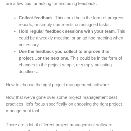
are a few tips for asking for and using feedback:
Collect feedback.
This could be in the form of progress
reports, or simply comments on assigned tasks.
Hold regular feedback sessions with your team.
This
could be a weekly meeting, or an ad hoc meeting when
necessary.
Use the feedback you collect to improve this
project…or the next one.
This could be in the form of
changes to the project scope, or simply adjusting
deadlines.
How to choose the right project management software
Now that we’ve gone over some project management best
practices, let’s focus specifically on choosing the right project
management tool.
There are a lot of different project management software