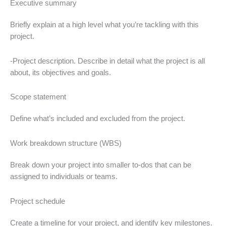
Executive summary
Briefly explain at a high level what you’re tackling with this
project.
-Project description. Describe in detail what the project is all
about, its objectives and goals.
Scope statement
Define what’s included and excluded from the project.
Work breakdown structure (WBS)
Break down your project into smaller to-dos that can be
assigned to individuals or teams.
Project schedule
Create a timeline for your project, and identify key milestones.