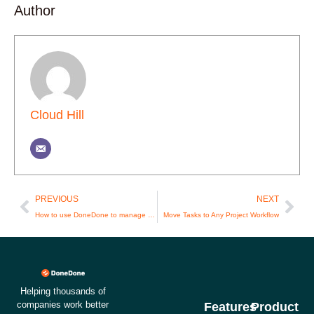
Author
Cloud Hill
Prev
Nex
PREVIOUS
NEXT
How to use DoneDone to manage your customer support email
Move Tasks to Any Project Workflow
Helping thousands of
companies work better
Features
Product