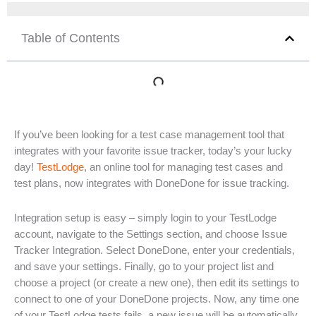
Table of Contents
If you’ve been looking for a test case management tool that
integrates with your favorite issue tracker, today’s your lucky
day!
TestLodge
, an online tool for managing test cases and
test plans, now integrates with DoneDone for issue tracking.
Integration setup is easy – simply login to your TestLodge
account, navigate to the Settings section, and choose Issue
Tracker Integration. Select DoneDone, enter your credentials,
and save your settings. Finally, go to your project list and
choose a project (or create a new one), then edit its settings to
connect to one of your DoneDone projects. Now, any time one
of your TestLodge tests fails, a new issue will be automatically