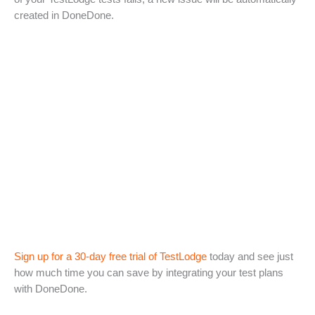
created in DoneDone.
Sign up for a 30-day free trial of TestLodge
today and see just
how much time you can save by integrating your test plans
with DoneDone.