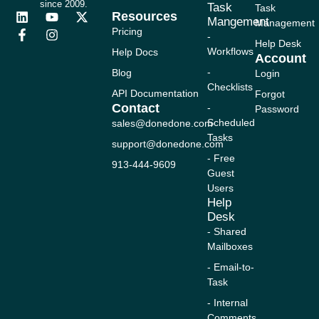
since 2009.
Task
Task
Resources
L
F
Y
I
X
Mangement
Management
i
a
o
n
-
Pricing
-
n
c
u
s
t
Help Desk
Workflows
Help Docs
k
e
t
t
w
Account
e
b
u
a
i
-
Blog
Login
d
o
b
g
t
Checklists
i
o
e
r
t
API Documentation
Forgot
n
k
a
e
Contact
-
Password
-
m
r
Scheduled
sales@donedone.com
f
Tasks
support@donedone.com
- Free
913-444-9609
Guest
Users
Help
Desk
- Shared
Mailboxes
- Email-to-
Task
- Internal
Comments