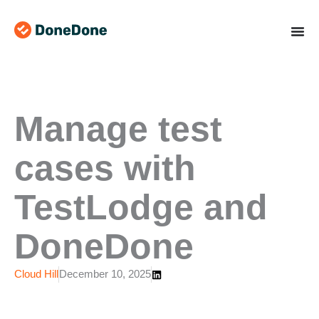
Skip
to
content
Manage test
cases with
TestLodge and
DoneDone
Cloud Hill
December 10, 2025