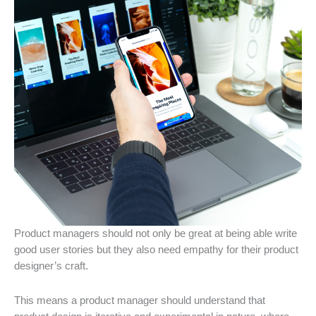
Product managers should not only be great at being able write
good user stories but they also need empathy for their product
designer’s craft.
This means a product manager should understand that