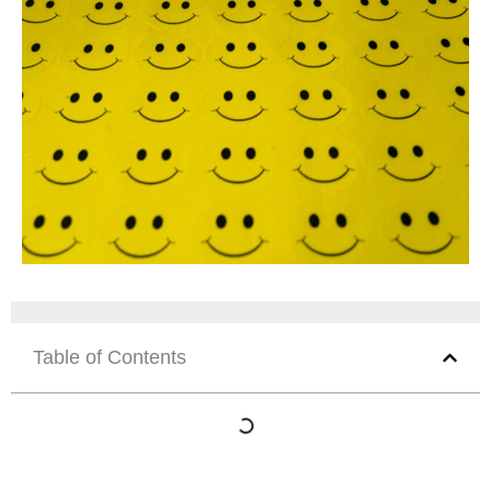
Table of Contents