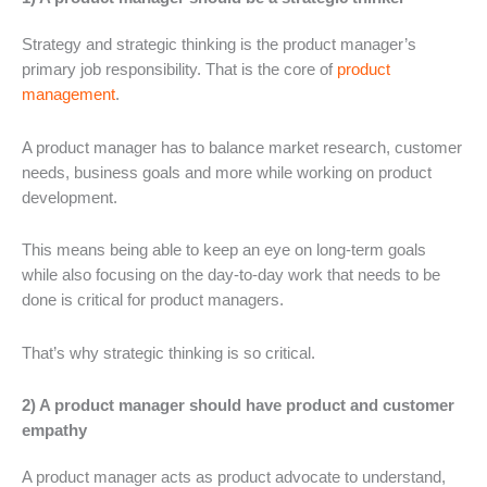
Strategy and strategic thinking is the product manager’s
primary job responsibility. That is the core of
product
management
.
A product manager has to balance market research, customer
needs, business goals and more while working on product
development.
This means being able to keep an eye on long-term goals
while also focusing on the day-to-day work that needs to be
done is critical for product managers.
That’s why strategic thinking is so critical.
2) A product manager should have product and customer
empathy
A product manager acts as product advocate to understand,