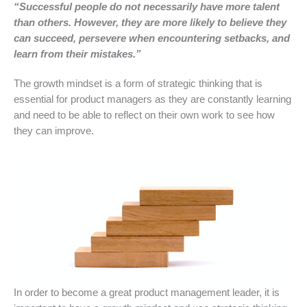
“Successful people do not necessarily have more talent
than others. However, they are more likely to believe they
can succeed, persevere when encountering setbacks, and
learn from their mistakes.”
The growth mindset is a form of strategic thinking that is
essential for product managers as they are constantly learning
and need to be able to reflect on their own work to see how
they can improve.
In order to become a great product management leader, it is