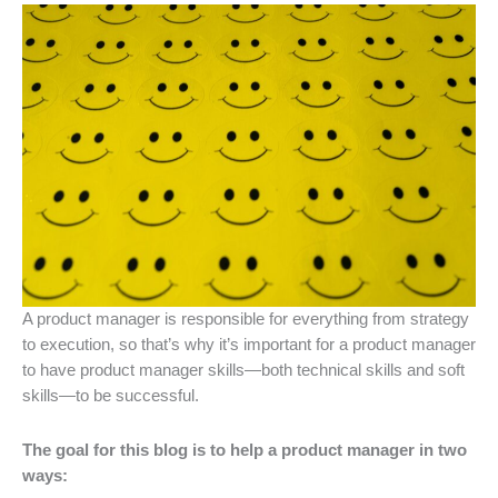
A product manager is responsible for everything from strategy
to execution, so that’s why it’s important for a product manager
to have product manager skills—both technical skills and soft
skills—to be successful.
The goal for this blog is to help a product manager in two
ways: