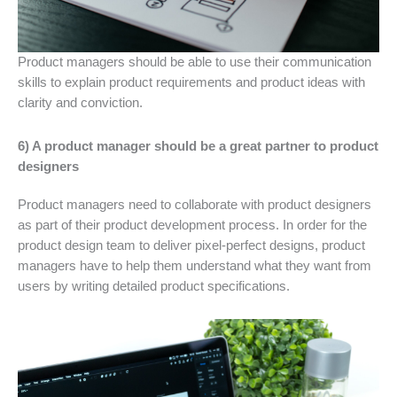
Product managers should be able to use their communication
skills to explain product requirements and product ideas with
clarity and conviction.
6) A product manager should be a great partner to product
designers
Product managers need to collaborate with product designers
as part of their product development process. In order for the
product design team to deliver pixel-perfect designs, product
managers have to help them understand what they want from
users by writing detailed product specifications.