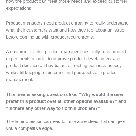
how the product can meet those needs and exceed customer
expectations.
Product managers need product empathy to really understand
what their customers want and how they feel about an issue
before coming up with product requirements.
A customer-centric product manager constantly runs product
experiments in order to improve product development and
product decisions. They balance meeting business needs,
while still keeping a customer-first perspective in product
management.
This means asking questions like: “Why would the user
prefer this product over all other options available?” and
“Is there any other way to fix this problem?”
The latter question can lead to innovative ideas that can give
you a competitive edge.