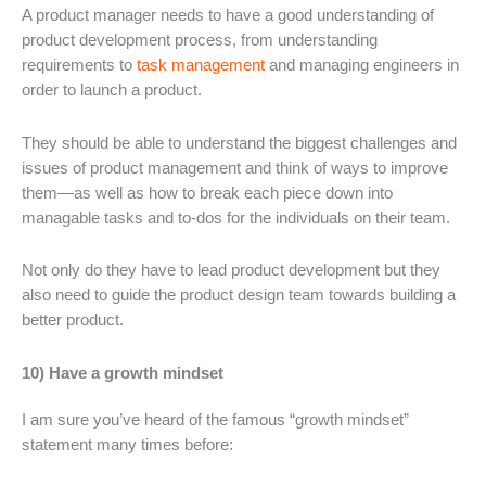
A product manager needs to have a good understanding of
product development process, from understanding
requirements to
task management
and managing engineers in
order to launch a product.
They should be able to understand the biggest challenges and
issues of product management and think of ways to improve
them—as well as how to break each piece down into
managable tasks and to-dos for the individuals on their team.
Not only do they have to lead product development but they
also need to guide the product design team towards building a
better product.
10) Have a growth mindset
I am sure you’ve heard of the famous “growth mindset”
statement many times before: