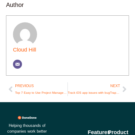
Author
Cloud Hill
Prev
Nex
PREVIOUS
NEXT
Top 7 Easy to Use Project Management Software Picks for Agencies in 2024
Track iOS app issues with bugTrap and DoneDone
Helping thousands of
companies work better
Features
Product