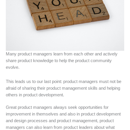
Many product managers learn from each other and actively
share product knowledge to help the product community
evolve.
This leads us to our last point: product managers must not be
afraid of sharing their product management skills and helping
others in product development.
Great product managers always seek opportunities for
improvement in themselves and also in product development
and design processes and product management, product
managers can also learn from product leaders about what