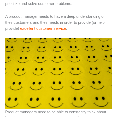
prioritize and solve customer problems.
A product manager needs to have a deep understanding of
their customers and their needs in order to provide (or help
provide)
excellent customer service
.
Product managers need to be able to constantly think about