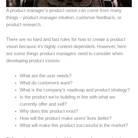
A product manager’s product vision can come from many
things – product manager intuition, customer feedback, or
product research.
There are no hard and fast rules for how to create a product
vision because it’s highly context-dependent. However, here
are some things product managers need to consider when
developing product visions:
What are the user needs?
What do customers want?
What is the company’s roadmap and product strategy?
Is the product we’re building in line with what we
currently offer and sell?
Why does this product exist?
How will the product make users’ lives better?
What will make this product successful in the market?