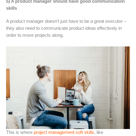
5) A product manager should have good communication
skills
A product manager doesn’t just have to be a great executor –
they also need to communicate product ideas effectively in
order to move projects along.
This is where
project management soft skills
, like