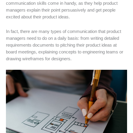
communication skills come in handy, as they help product
managers explain their point persuasively and get people
excited about their product ideas.
In fact, there are many types of communication that product
managers need to do on a daily basis: from writing detailed
requirements documents to pitching their product ideas at
board meetings, explaining concepts to engineering teams or
drawing wireframes for designers.