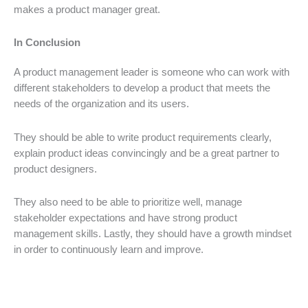
makes a product manager great.
In Conclusion
A product management leader is someone who can work with
different stakeholders to develop a product that meets the
needs of the organization and its users.
They should be able to write product requirements clearly,
explain product ideas convincingly and be a great partner to
product designers.
They also need to be able to prioritize well, manage
stakeholder expectations and have strong product
management skills. Lastly, they should have a growth mindset
in order to continuously learn and improve.