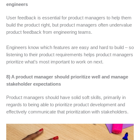
engineers
User feedback is essential for product managers to help them
build the product right, but product managers often undervalue
product feedback from engineering teams.
Engineers know which features are easy and hard to build – so
listening to their product requirements helps product managers
prioritize what’s most important to work on next.
8) A product manager should prioritize well and manage
stakeholder expectations
Product managers should have solid soft skills, primarily in
regards to being able to prioritize product development and
effectively communicate that prioritization with stakeholders.