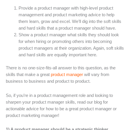
Provide a product manager with high-level product
management and product marketing advice to help
them learn, grow and excel. We’ll dig into the soft skills
and hard skills that a product manager should have.
Show a product manager what skills they should look
for when hiring or promoting others into becoming
product managers at their organization. Again, soft skills
and hard skills are equally important here.
There is no one-size-fits-all answer to this question, as the
skills that make a great
product manager
will vary from
business to business and product to product.
So, if you’re in a product management role and looking to
sharpen your product manager skills, read our blog for
actionable advice for how to be a great product manager or
product marketing manager!
1) A product manager should be a strategic thinker