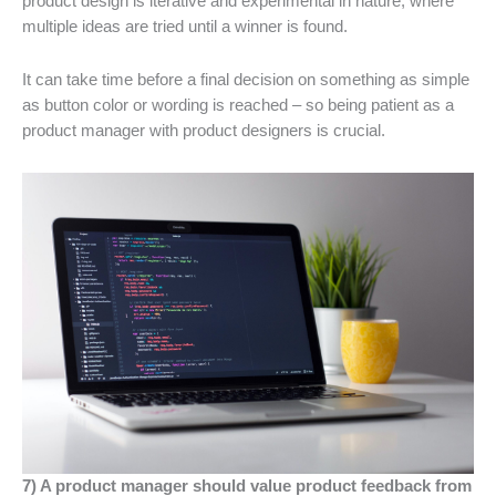
product design is iterative and experimental in nature, where
multiple ideas are tried until a winner is found.
It can take time before a final decision on something as simple
as button color or wording is reached – so being patient as a
product manager with product designers is crucial.
7) A product manager should value product feedback from