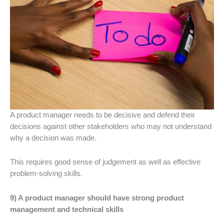
A product manager needs to be decisive and defend their
decisions against other stakeholders who may not understand
why a decision was made.
This requires good sense of judgement as well as effective
problem-solving skills.
9) A product manager should have strong product
management and technical skills