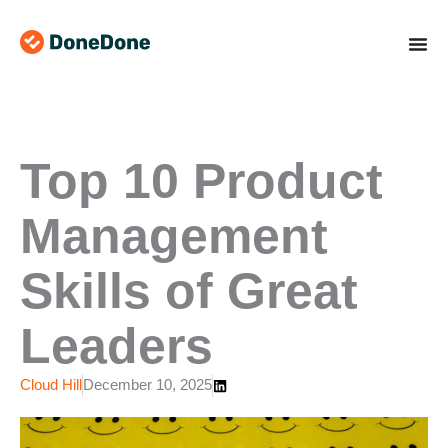
Skip
to
content
Top 10 Product
Management
Skills of Great
Leaders
Cloud Hill
December 10, 2025