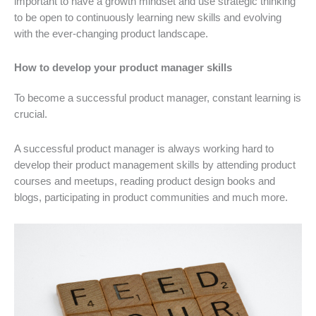
important to have a growth mindset and use strategic thinking
to be open to continuously learning new skills and evolving
with the ever-changing product landscape.
How to develop your product manager skills
To become a successful product manager, constant learning is
crucial.
A successful product manager is always working hard to
develop their product management skills by attending product
courses and meetups, reading product design books and
blogs, participating in product communities and much more.