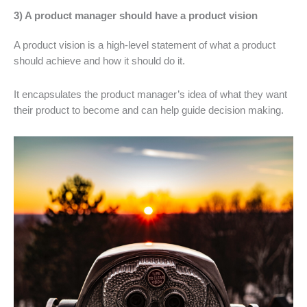
3) A product manager should have a product vision
A product vision is a high-level statement of what a product
should achieve and how it should do it.
It encapsulates the product manager’s idea of what they want
their product to become and can help guide decision making.