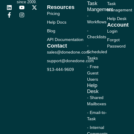
since 2009.
Task
Task
Resources
L
F
Y
I
X
Mangement
Management
i
a
o
n
-
Pricing
-
n
c
u
s
t
Help Desk
Workflows
Help Docs
k
e
t
t
w
Account
e
b
u
a
i
-
Blog
Login
d
o
b
g
t
Checklists
i
o
e
r
t
API Documentation
Forgot
n
k
a
e
Contact
-
Password
-
m
r
Scheduled
sales@donedone.com
f
Tasks
support@donedone.com
- Free
913-444-9609
Guest
Users
Help
Desk
- Shared
Mailboxes
- Email-to-
Task
- Internal
Comments