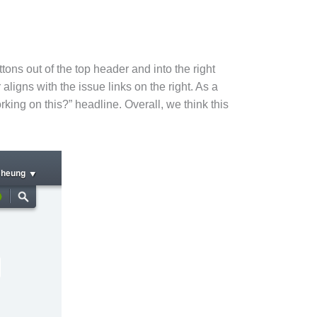
tons out of the top header and into the right
aligns with the issue links on the right. As a
rking on this?” headline. Overall, we think this