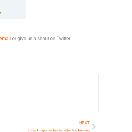
email
or give us a shout on Twitter
Next
NEXT
Three UI approaches to better bug tracking