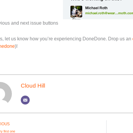
ious and next issue buttons
s, let us know how you’re experiencing DoneDone. Drop us an
nedone
)!
Cloud Hill
IOUS
y first one