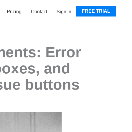
EN RESOURCES
FREE TRIAL
Pricing
Contact
Sign In
ents: Error
boxes, and
sue buttons