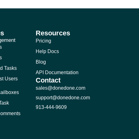
es
Resources
gement
Pricing
s
Help Docs
s
Blog
d Tasks
API Documentation
st Users
Contact
k
sales@donedone.com
ailboxes
support@donedone.com
-Task
913-444-9609
 Comments