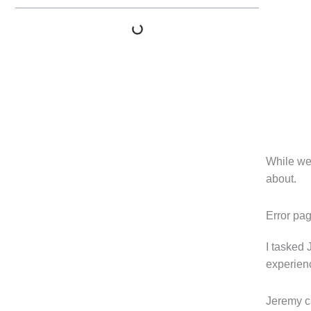
While we 
about.
Error pa
I tasked 
experienc
Jeremy ca