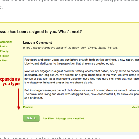
t.
as for comments and issue descriptions expand