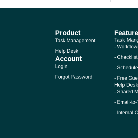
Product
Featur
Task Man
Task Management
- Workflow
Help Desk
- Checklist
Account
Login
- Schedule
Forgot Password
- Free Gue
Help Des
- Shared M
- Email-to
- Internal