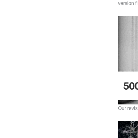
version f
Our revis