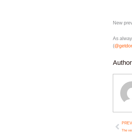
New prev
As alway
(
@getdo
Author
Prev
PREV
The ver