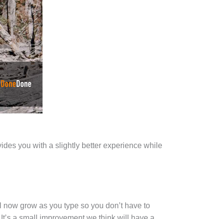
des you with a slightly better experience while
 now grow as you type so you don’t have to
It’s a small improvement we think will have a