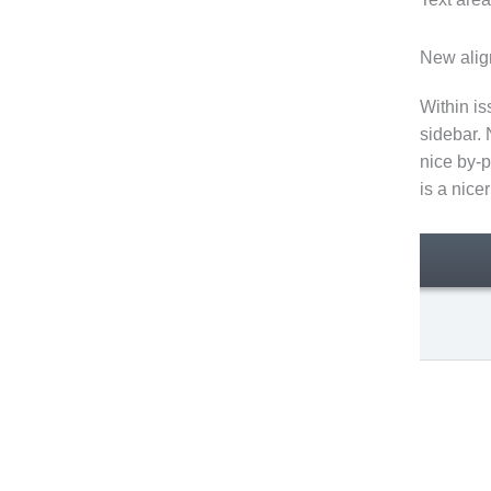
New alig
Within i
sidebar. 
nice by-p
is a nice