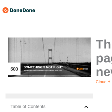
Skip
to
content
Th
pa
ne
Cloud Hil
Table of Contents