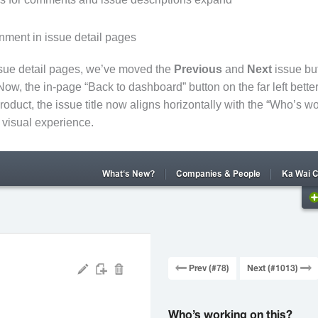
nment in issue detail pages
ssue detail pages, we’ve moved the
Previous
and
Next
issue but
Now, the in-page “Back to dashboard” button on the far left better 
roduct, the issue title now aligns horizontally with the “Who’s wo
r visual experience.