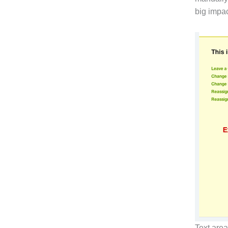
big impac
Text are