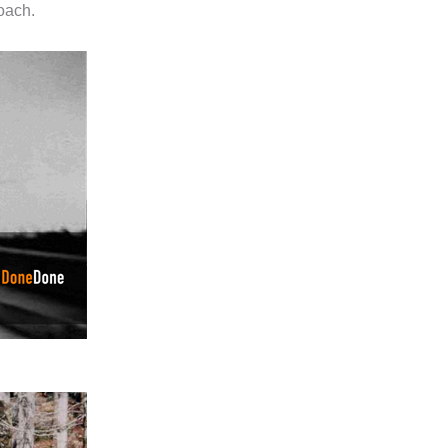
roach.