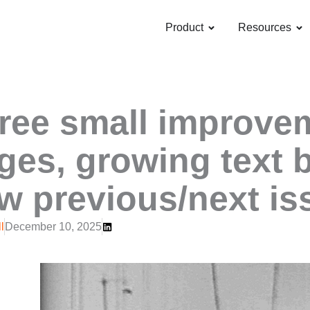
OPEN PRODUCT
OP
Product
Resources
ree small improvem
ges, growing text 
w previous/next is
l
December 10, 2025