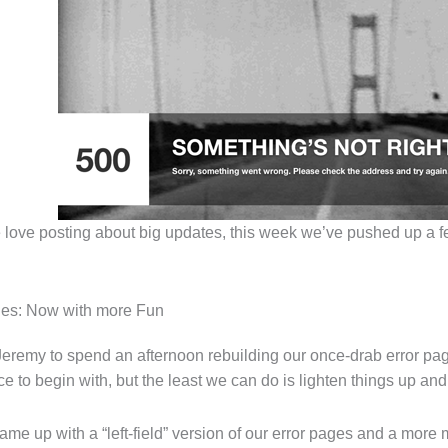
love posting about big updates, this week we’ve pushed up a fe
ges: Now with more Fun
Jeremy to spend an afternoon rebuilding our once-drab error pag
e to begin with, but the least we can do is lighten things up and 
me up with a “left-field” version of our error pages and a more mo