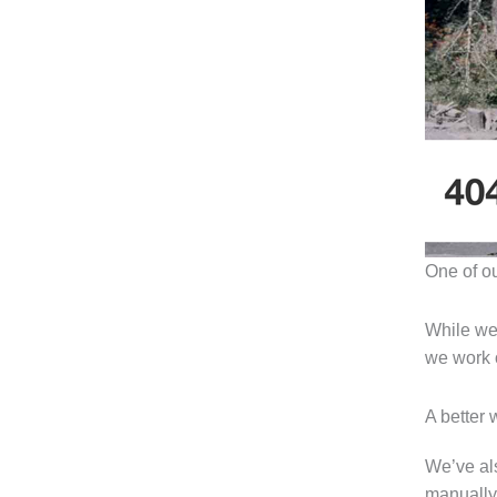
One of o
While we 
we work o
A better 
We’ve al
manually 