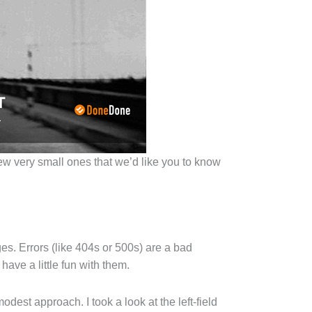
w very small ones that we’d like you to know
es. Errors (like 404s or 500s) are a bad
have a little fun with them.
dest approach. I took a look at the left-field