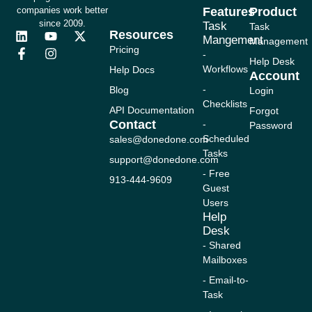
companies work better
Features
Product
since 2009.
Task
Task
Resources
L
F
Y
I
X
Mangement
Management
i
a
o
n
-
Pricing
-
n
c
u
s
t
Help Desk
Workflows
Help Docs
k
e
t
t
w
Account
e
b
u
a
i
-
Blog
Login
d
o
b
g
t
Checklists
i
o
e
r
t
API Documentation
Forgot
n
k
a
e
Contact
-
Password
-
m
r
Scheduled
sales@donedone.com
f
Tasks
support@donedone.com
- Free
913-444-9609
Guest
Users
Help
Desk
- Shared
Mailboxes
- Email-to-
Task