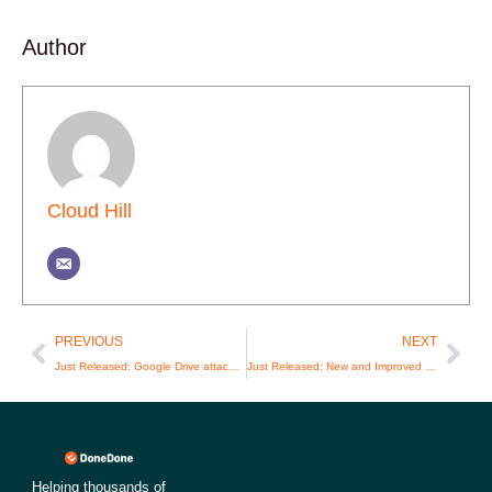
Author
Cloud Hill
Prev
Nex
PREVIOUS
NEXT
Just Released: Google Drive attachments!
Just Released: New and Improved Github Integration
Helping thousands of