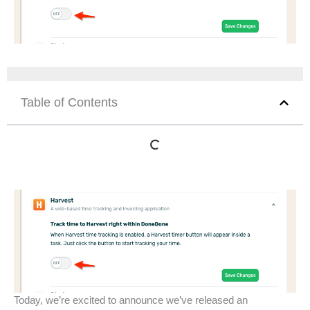
Table of Contents
Today, we’re excited to announce we’ve released an