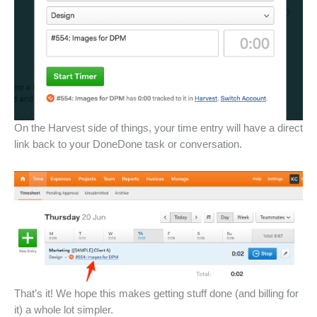
On the Harvest side of things, your time entry will have a direct
link back to your DoneDone task or conversation.
That’s it! We hope this makes getting stuff done (and billing for
it) a whole lot simpler.