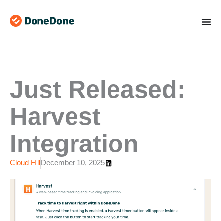
Skip
to
content
Just Released:
Harvest
Integration
Cloud Hill
December 10, 2025