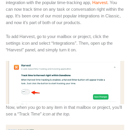
integration with the popular time-tracking app,
Harvest
. You
can now track time on any task or conversation right within the
app. It’s been one of our most popular integrations in Classic,
and now it’s part of both of our products.
To add Harvest, go to your mailbox or project, click the
settings icon and select “Integrations”. Then, open up the
“Harvest” panel, and simply turn it on.
Now, when you go to any item in that mailbox or project, you’ll
see a “Track Time”
icon at the top.