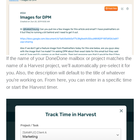
If the name of your DoneDone mailbox or project matches the
name of a Harvest project, we’ll automatically pre-select it for
you. Also, the description will default to the title of whatever
you’re working on. From here, you can enter in a specific time
or start the Harvest timer.